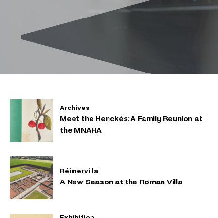
Archives
Meet the Henckés: A Family Reunion at
the MNAHA
Réimervilla
A New Season at the Roman Villa
Exhibition