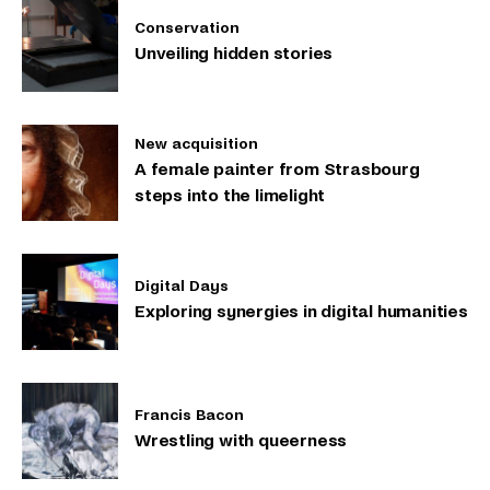
Conservation
Unveiling hidden stories
New acquisition
A female painter from Strasbourg
steps into the limelight
Digital Days
Exploring synergies in digital humanities
Francis Bacon
Wrestling with queerness