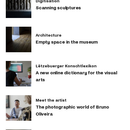
Digitisation
Scanning sculptures
Architecture
Empty space in the museum
Lëtzebuerger Konschtlexikon
A new online dictionary for the visual
arts
Meet the artist
The photographic world of Bruno
Oliveira