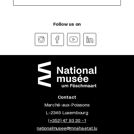
Follow us on
Contact
Marché-aux-Poissons
L-2345 Luxembourg
(+352) 47 93 30 - 1
nationalmusee@mnaha.etat.lu