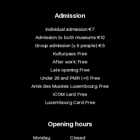
Admission
​Individual admission: €7​
Admission to both museums: €12​
Group admission (≥ 6 people): €5​
Kulturpass: Free​
After work: Free​
Late opening: Free​
Under 26 and PMR (+1): Free​
Amis des Musées Luxembourg: Free​
ICOM card: Free​
Luxembourg Card: Free
Opening hours
Monday:
Closed