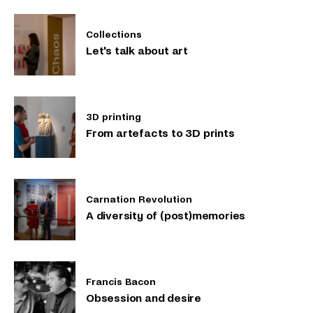
Collections
Let's talk about art
3D printing
From artefacts to 3D prints
Carnation Revolution
A diversity of (post)memories
Francis Bacon
Obsession and desire