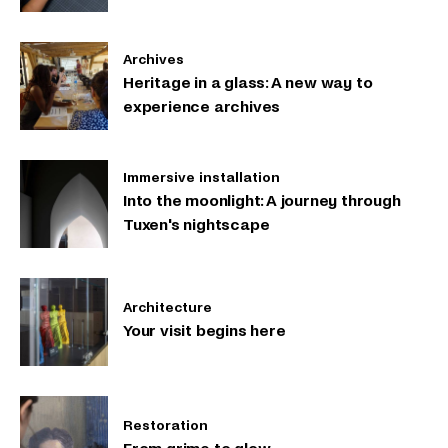
Archives
Heritage in a glass: A new way to
experience archives
Immersive installation
Into the moonlight: A journey through
Tuxen's nightscape
Architecture
Your visit begins here
Restoration