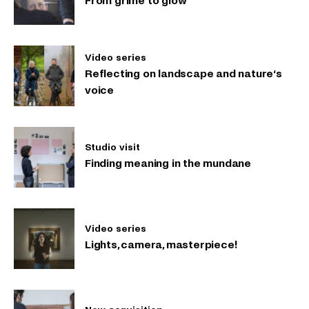
From grime to glow
Video series
Reflecting on landscape and nature‘s
voice
Studio visit
Finding meaning in the mundane
Video series
Lights, camera, masterpiece!