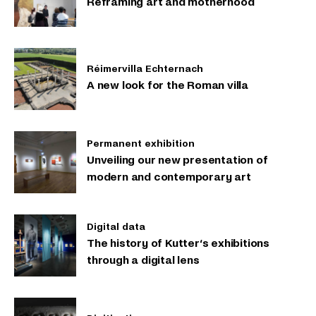
Reframing art and motherhood
Réimervilla Echternach
A new look for the Roman villa
Permanent exhibition
Unveiling our new presentation of
modern and contemporary art
Digital data
The history of Kutter‘s exhibitions
through a digital lens