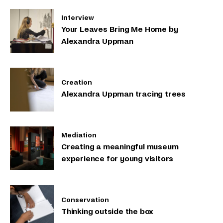
Interview
Your Leaves Bring Me Home by
Alexandra Uppman
Creation
Alexandra Uppman tracing trees
Mediation
Creating a meaningful museum
experience for young visitors
Conservation
Thinking outside the box