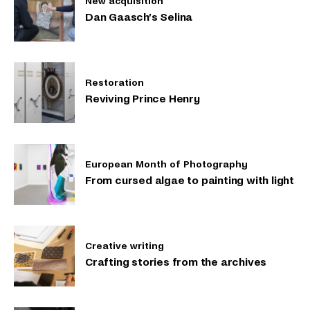
New acquisition
Dan Gaasch’s Selina
Restoration
Reviving Prince Henry
European Month of Photography
From cursed algae to painting with light
Creative writing
Crafting stories from the archives