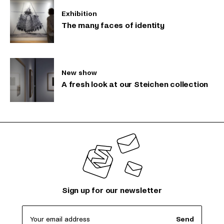
Exhibition
The many faces of identity
New show
A fresh look at our Steichen collection
Sign up for our newsletter
Your email address
Send