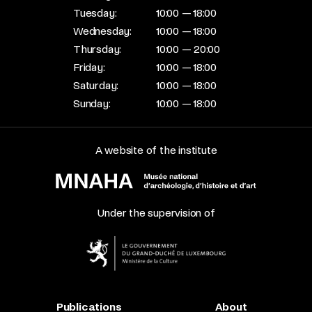
Tuesday:
10:00 — 18:00
Wednesday:
10:00 — 18:00
Thursday:
10:00 — 20:00
Friday:
10:00 — 18:00
Saturday:
10:00 — 18:00
Sunday:
10:00 — 18:00
A website of the institute
Under the supervision of
Publications
About