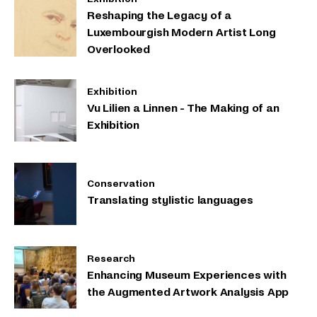
Reshaping the Legacy of a
Luxembourgish Modern Artist Long
Overlooked
Exhibition
Vu Lilien a Linnen - The Making of an
Exhibition
Conservation
Translating stylistic languages
Research
Enhancing Museum Experiences with
the Augmented Artwork Analysis App