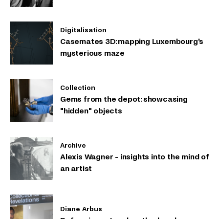
Digitalisation
Casemates 3D: mapping Luxembourg's
mysterious maze
Collection
Gems from the depot: showcasing
"hidden" objects
Archive
Alexis Wagner - insights into the mind of
an artist
Diane Arbus