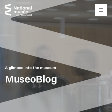
Skip to content
Cookies management panel
A glimpse into the museum
MuseoBlog