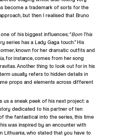
 has become a trademark of sorts for the
approach, but then I realised that Bruno
one of his biggest influences; “
Born This
ry series has a Lady Gaga touch.” His
ormer, known for her dramatic outfits and
ia
, for instance, comes from her song
ravitas. Another thing to look out for in his
term usually refers to hidden details in
 same props and elements across different
s us a sneak peek of his next project: a
tory dedicated to his partner of ten
 the fantastical into the series, this time
 This was inspired by an encounter with
in Lithuania, who stated that you have to