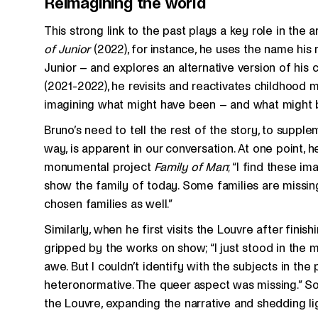
Reimagining the world
This strong link to the past plays a key role in the ar
of Junior
(2022), for instance, he uses the name his
Junior – and explores an alternative version of his c
(2021-2022), he revisits and reactivates childhood m
imagining what might have been – and what might 
Bruno’s need to tell the rest of the story, to supple
way, is apparent in our conversation. At one point,
monumental project
Family of Man
; “I find these im
show the family of today. Some families are missin
chosen families as well.”
Similarly, when he first visits the Louvre after fini
gripped by the works on show; “I just stood in the 
awe. But I couldn’t identify with the subjects in the
heteronormative. The queer aspect was missing.” So
the Louvre, expanding the narrative and shedding 