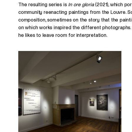
The resulting series is
In ore gloria
(2021), which po
community reenacting paintings from the Louvre. S
composition, sometimes on the story that the paintin
on which works inspired the different photographs. 
he likes to leave room for interpretation.