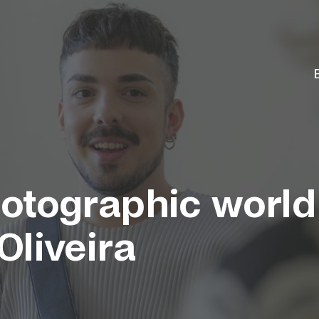
otographic world
Oliveira