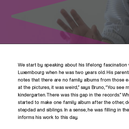
We start by speaking about his lifelong fascination
Luxembourg when he was two years old. His parent
notes that there are no family albums from those e
at the pictures, it was weird,” says Bruno, “You see 
kindergarten. There was this gap in the records.” W
started to make one family album after the other, do
stepdad and siblings. In a sense, he was filling in t
informs his work to this day.