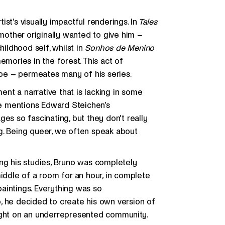
tist’s visually impactful renderings. In
Tales
 mother originally wanted to give him –
hildhood self, whilst in
Sonhos de Menino
emories in the forest. This act of
be – permeates many of his series.
ment a narrative that is lacking in some
 he mentions Edward Steichen’s
ages so fascinating, but they don’t really
g. Being queer, we often speak about
shing his studies, Bruno was completely
middle of a room for an hour, in complete
 paintings. Everything was so
, he decided to create his own version of
light on an underrepresented community.