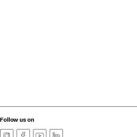
Follow us on