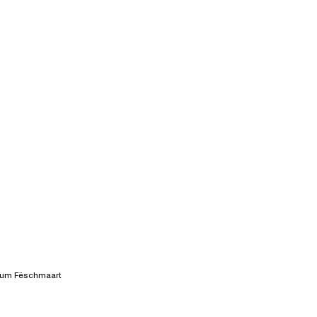
 um Fëschmaart