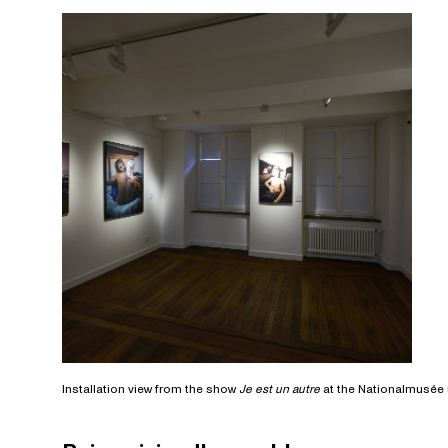
Installation view from the show
Je est un autre
at the Nationalmusée