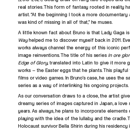
real stories. This form of fantasy rooted in reality
artist. “At the beginning I took a more documentary 
was kind of missing in all of that,” he muses.
A little known fact about Bruno is that Lady Gaga is 
Way
helped me to discover myself back in 2011. Eve
works always channel the energy of this iconic perf
image reinventions. The title of his series
In ore glor
Edge of Glory
, translated into Latin to give it more g
works – the Easter eggs that he plants. This playful 
films or video games. In Bruno’s case, he uses the
series as a way of interlinking his ongoing projects.
As our conversation draws to a close, the artist give
dreamy series of images captured in Japan, a love s
years. As always, he plans to incorporate elements of
playing with the idea of the lullaby and the cradle.
Holocaust survivor Bella Shirin during his residency 