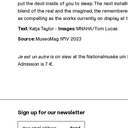
put the devil inside of you to sleep. The next install
blend of the real and the imagined, the remembered
as compelling as the works currently on display at
Text:
Katja Taylor -
Images:
MNAHA/Tom Lucas
Source:
MuseoMag N°IV 2023
Je est un autre
is on view at the Nationalmusée um 
Admission is 7 €.
Sign up for our newsletter
Your email address
Send