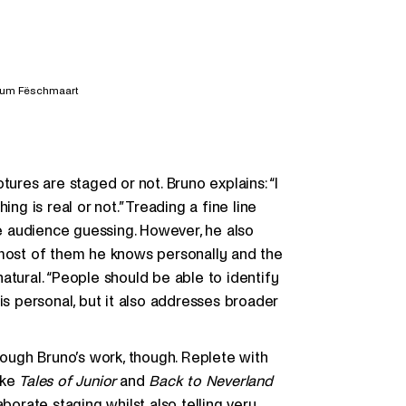
 um Fëschmaart
tures are staged or not. Bruno explains: “I
ng is real or not.” Treading a fine line
he audience guessing. However, he also
 most of them he knows personally and the
atural. “People should be able to identify
is personal, but it also addresses broader
rough Bruno’s work, though. Replete with
ike
Tales of Junior
and
Back to Neverland
borate staging whilst also telling very