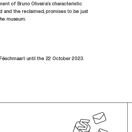
ment of Bruno Oliveira’s characteristic
 and the reclaimed, promises to be just
 the museum.
Fëschmaart until the 22 October 2023.