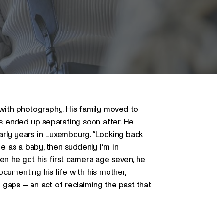
 with photography. His family moved to
s ended up separating soon after. He
arly years in Luxembourg. “Looking back
me as a baby, then suddenly I’m in
hen he got his first camera age seven, he
cumenting his life with his mother,
he gaps – an act of reclaiming the past that