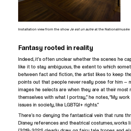
Installation view from the show
Je est un autre
at the Nationalmusée
Fantasy rooted in reality
Indeed, it’s often unclear whether the scenes he cap
like it to stay ambiguous, the extent to which somethi
between fact and fiction, the artist likes to keep t
points out that people never really pose for him –
images he selects are when they are at their most n
themselves with what I portray,” he notes, “My work 
issues in society, like LGBTQI+ rights.”
There’s no denying the fantastical vein that runs th
Disney references and theatrical costumes, works l
(2019-2021) clearly draw on fairy tale tropes and ela