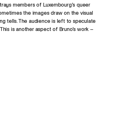
rtrays members of Luxembourg’s queer
ometimes the images draw on the visual
g tells. The audience is left to speculate
This is another aspect of Bruno’s work –