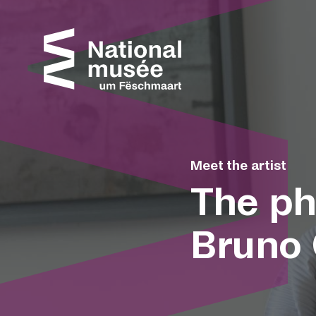
Skip to content
Cookies management panel
Meet the artist
The ph
Bruno 