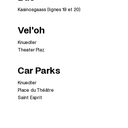
Kasinosgaass (lignes 19 et 20)
Vel'oh
Knuedler
Theater Plaz
Car Parks
Knuedler
Place du Théâtre
Saint Esprit