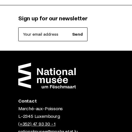
Sign up for our newsletter
Your email address
Send
Contact
Marché-aux-Poissons
L-2345 Luxembourg
(+352) 47 93 30 - 1
nationalmusee@mnaha.etat.lu