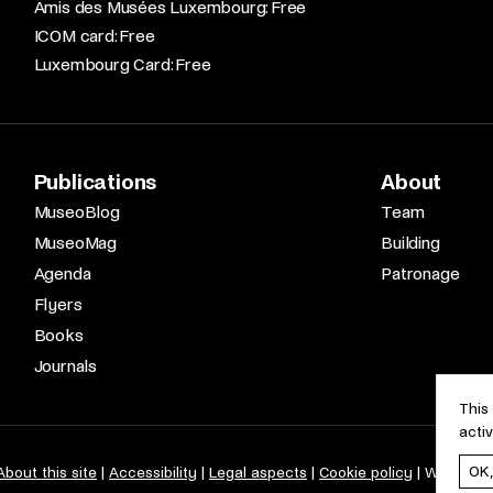
Amis des Musées Luxembourg: Free​
ICOM card: Free​
Luxembourg Card: Free
Publications
About
MuseoBlog
Team
MuseoMag
Building
Agenda
Patronage
Flyers
Books
Journals
This
acti
OK
About this site
Accessibility
Legal aspects
Cookie policy
Web desi