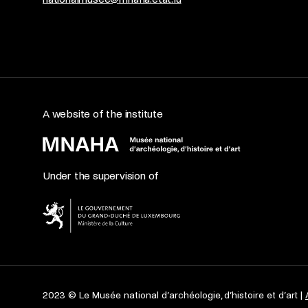
A website of the institute
Under the supervision of
2023 © Le Musée national d’archéologie, d’histoire et d’art |