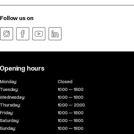
Follow us on
Opening hours
Monday:
Closed
Tuesday:
10:00 — 18:00
Wednesday:
10:00 — 18:00
Thursday:
10:00 — 20:00
Friday:
10:00 — 18:00
Saturday:
10:00 — 18:00
Sunday:
10:00 — 18:00