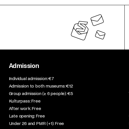
Admission
​Individual admission: €7​
Admission to both museums: €12​
Group admission (≥ 6 people): €5​
Kulturpass: Free​
After work: Free​
Late opening: Free​
Under 26 and PMR (+1): Free​