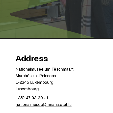
Address
Nationalmusée um Fëschmaart
Marché-aux-Poissons
L-2345 Luxembourg
Luxembourg
+352 47 93 30 - 1
nationalmusee@mnaha.etat.lu