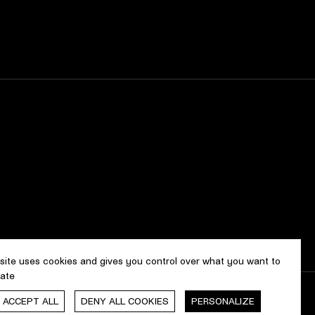
 site uses cookies and gives you control over what you want to
vate
, ACCEPT ALL
DENY ALL COOKIES
PERSONALIZE
gn & development by
cropmark