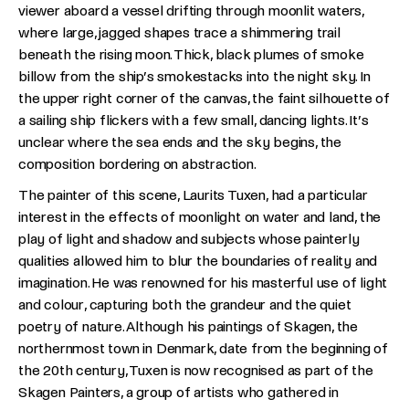
viewer aboard a vessel drifting through moonlit waters,
where large, jagged shapes trace a shimmering trail
beneath the rising moon. Thick, black plumes of smoke
billow from the ship’s smokestacks into the night sky. In
the upper right corner of the canvas, the faint silhouette of
a sailing ship flickers with a few small, dancing lights. It’s
unclear where the sea ends and the sky begins, the
composition bordering on abstraction.
The painter of this scene, Laurits Tuxen, had a particular
interest in the effects of moonlight on water and land, the
play of light and shadow and subjects whose painterly
qualities allowed him to blur the boundaries of reality and
imagination. He was renowned for his masterful use of light
and colour, capturing both the grandeur and the quiet
poetry of nature. Although his paintings of Skagen, the
northernmost town in Denmark, date from the beginning of
the 20th century, Tuxen is now recognised as part of the
Skagen Painters, a group of artists who gathered in