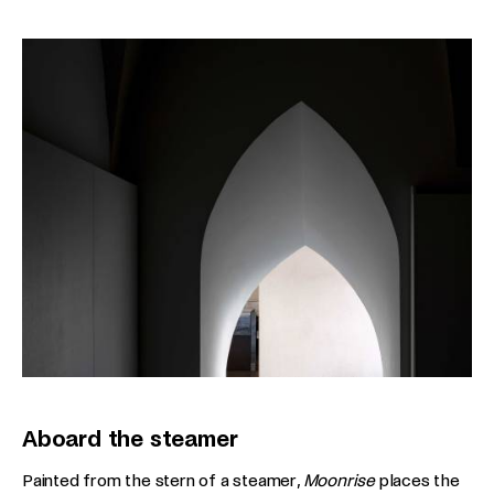
Aboard the steamer
Painted from the stern of a steamer,
Moonrise
places the