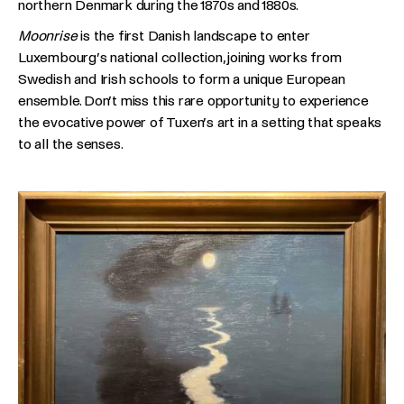
northern Denmark during the 1870s and 1880s.
Moonrise
is the first Danish landscape to enter
Luxembourg’s national collection, joining works from
Swedish and Irish schools to form a unique European
ensemble. Don’t miss this rare opportunity to experience
the evocative power of Tuxen’s art in a setting that speaks
to all the senses.