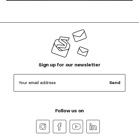
Sign up for our newsletter
Your email address
Send
Follow us on