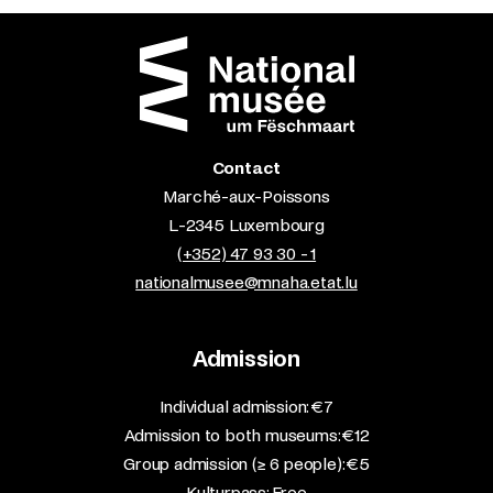
Contact
Marché-aux-Poissons
L-2345 Luxembourg
(+352) 47 93 30 - 1
nationalmusee@mnaha.etat.lu
Admission
​Individual admission: €7​
Admission to both museums: €12​
Group admission (≥ 6 people): €5​
Kulturpass: Free​