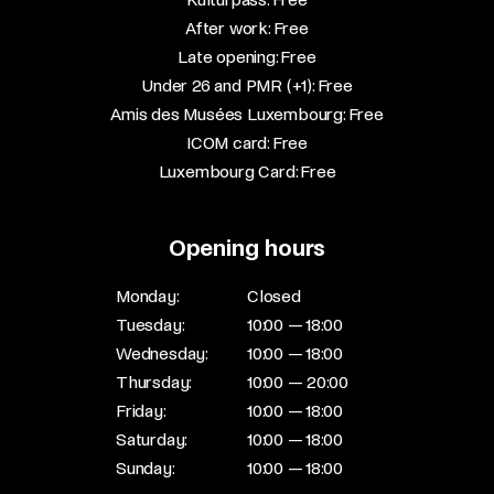
After work: Free​
Late opening: Free​
Under 26 and PMR (+1): Free​
Amis des Musées Luxembourg: Free​
ICOM card: Free​
Luxembourg Card: Free
Opening hours
Monday:
Closed
Tuesday:
10:00 — 18:00
Wednesday:
10:00 — 18:00
Thursday:
10:00 — 20:00
Friday:
10:00 — 18:00
Saturday:
10:00 — 18:00
Sunday:
10:00 — 18:00