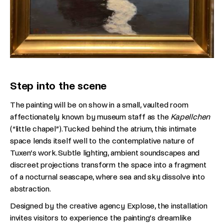
Step into the scene
The painting will be on show in a small, vaulted room
affectionately known by museum staff as the
Kapellchen
(“little chapel”). Tucked behind the atrium, this intimate
space lends itself well to the contemplative nature of
Tuxen’s work. Subtle lighting, ambient soundscapes and
discreet projections transform the space into a fragment
of a nocturnal seascape, where sea and sky dissolve into
abstraction.
Designed by the creative agency Explose, the installation
invites visitors to experience the painting’s dreamlike