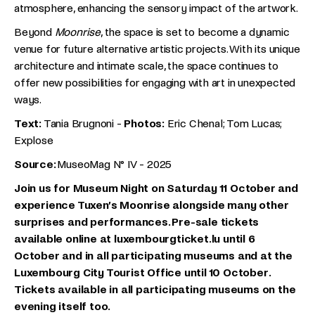
atmosphere, enhancing the sensory impact of the artwork.
Beyond
Moonrise
, the space is set to become a dynamic
venue for future alternative artistic projects. With its unique
architecture and intimate scale, the space continues to
offer new possibilities for engaging with art in unexpected
ways.
Text:
Tania Brugnoni -
Photos:
Eric Chenal; Tom Lucas;
Explose
Source:
MuseoMag N° IV - 2025
Join us for Museum Night on Saturday 11 October and
experience Tuxen’s Moonrise alongside many other
surprises and performances. Pre-sale tickets
available online at luxembourgticket.lu until 6
October and in all participating museums and at the
Luxembourg City Tourist Office until 10 October.
Tickets available in all participating museums on the
evening itself too.