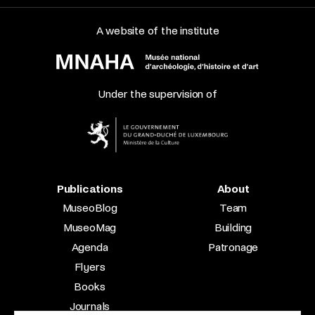
A website of the institute
Under the supervision of
Publications
About
MuseoBlog
Team
MuseoMag
Building
Agenda
Patronage
Flyers
Books
Journals