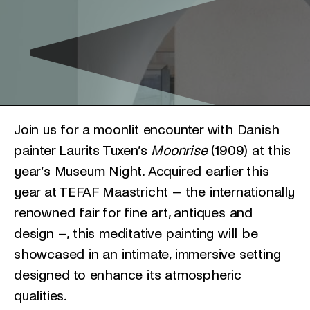
Join us for a moonlit encounter with Danish
painter Laurits Tuxen’s
Moonrise
(1909) at this
year’s Museum Night. Acquired earlier this
year at TEFAF Maastricht – the internationally
renowned fair for fine art, antiques and
design –, this meditative painting will be
showcased in an intimate, immersive setting
designed to enhance its atmospheric
qualities.