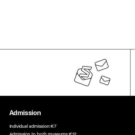
Admission
​Individual admission: €7​
Admission to both museums: €12​