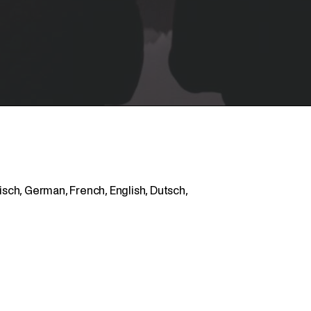
ch, German, French, English, Dutsch,