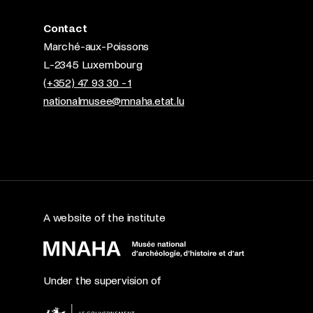
Contact
Marché-aux-Poissons
L-2345 Luxembourg
(+352) 47 93 30 - 1
nationalmusee@mnaha.etat.lu
A website of the institute
Under the supervision of