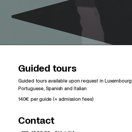
Guided tours
Guided tours available upon request in Luxembourgis
Portuguese, Spanish and Italian
140€ per guide (+ admission fees)
Contact