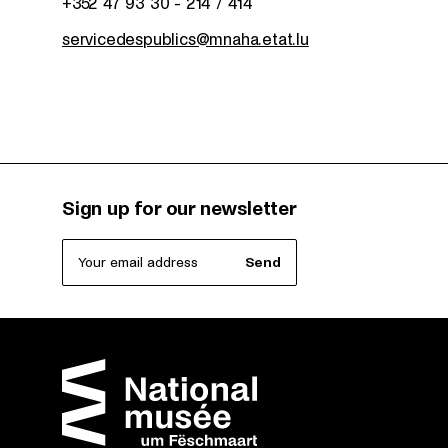
+352 47 93 30 - 214 / 414
servicedespublics@mnaha.etat.lu
Sign up for our newsletter
Your email address
Send