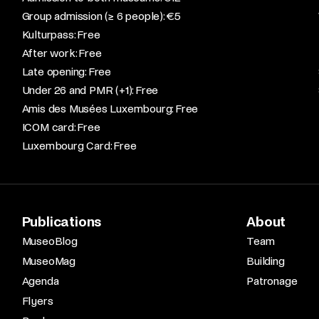
Group admission (≥ 6 people): €5​
Kulturpass: Free​
After work: Free​
Late opening: Free​
Under 26 and PMR (+1): Free​
Amis des Musées Luxembourg: Free​
ICOM card: Free​
Luxembourg Card: Free
Publications
About
MuseoBlog
Team
MuseoMag
Building
Agenda
Patronage
Flyers