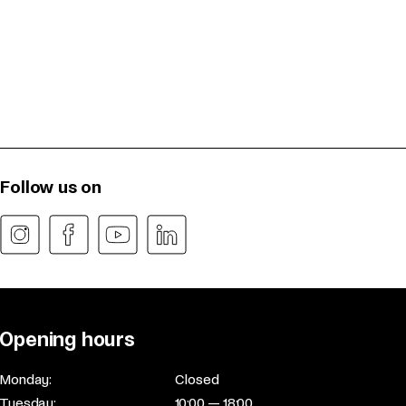
Follow us on
Opening hours
Monday:
Closed
Tuesday:
10:00 — 18:00