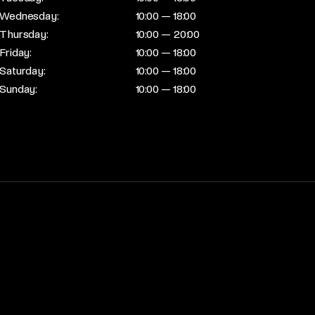
Wednesday:
10:00 — 18:00
Thursday:
10:00 — 20:00
Friday:
10:00 — 18:00
Saturday:
10:00 — 18:00
Sunday:
10:00 — 18:00