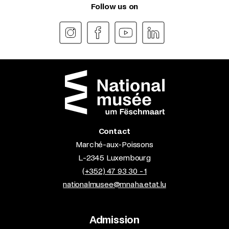
Follow us on
Contact
Marché-aux-Poissons
L-2345 Luxembourg
(+352) 47 93 30 - 1
nationalmusee@mnaha.etat.lu
Admission