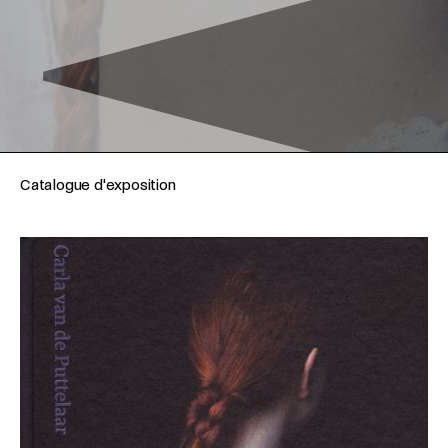
Catalogue d'exposition