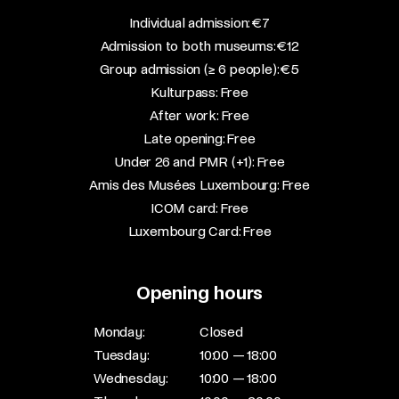
​Individual admission: €7​
Admission to both museums: €12​
Group admission (≥ 6 people): €5​
Kulturpass: Free​
After work: Free​
Late opening: Free​
Under 26 and PMR (+1): Free​
Amis des Musées Luxembourg: Free​
ICOM card: Free​
Luxembourg Card: Free
Opening hours
Monday:
Closed
Tuesday:
10:00 — 18:00
Wednesday:
10:00 — 18:00