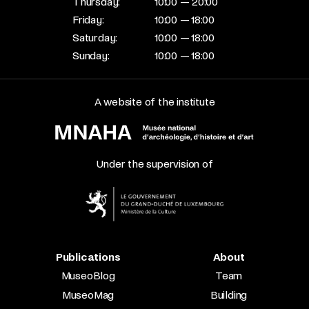
Thursday:
10:00 — 20:00
Friday:
10:00 — 18:00
Saturday:
10:00 — 18:00
Sunday:
10:00 — 18:00
A website of the institute
Under the supervision of
Publications
About
MuseoBlog
Team
MuseoMag
Building