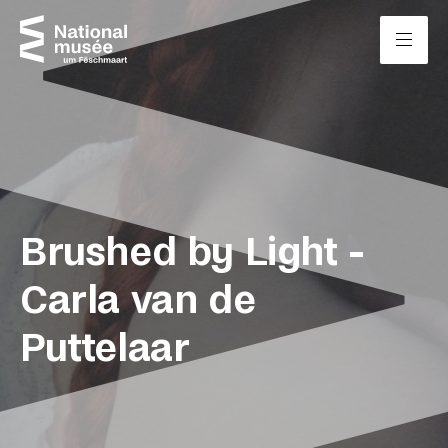
Skip to content
Cookies management panel
Brushed by Light -
Carla van de
Puttelaar