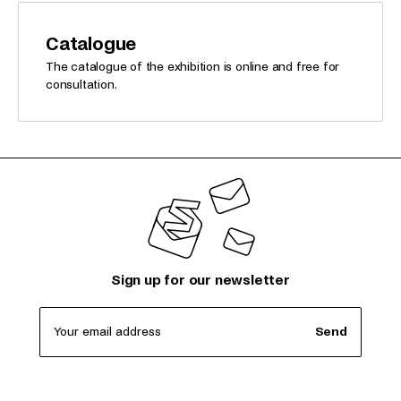
Catalogue
The catalogue of the exhibition is online and free for
consultation.
Sign up for our newsletter
Your email address
Send