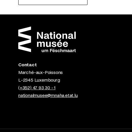
Contact
Marché-aux-Poissons
L-2345 Luxembourg
(+352) 47 93 30 - 1
nationalmusee@mnaha.etat.lu