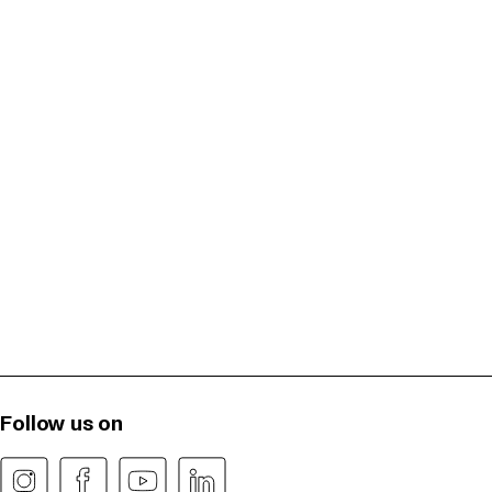
Follow us on