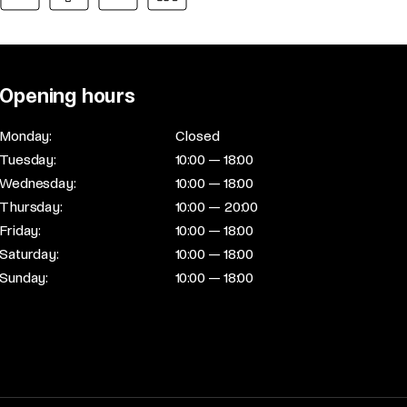
Opening hours
Monday:
Closed
Tuesday:
10:00 — 18:00
Wednesday:
10:00 — 18:00
Thursday:
10:00 — 20:00
Friday:
10:00 — 18:00
Saturday:
10:00 — 18:00
Sunday:
10:00 — 18:00