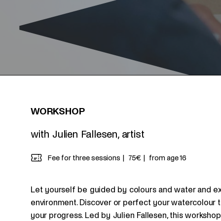
WORKSHOP
with Julien Fallesen, artist
Fee for three sessions
75€
from age 16
Let yourself be guided by colours and water and expr
environment. Discover or perfect your watercolour 
your progress. Led by Julien Fallesen, this workshop f