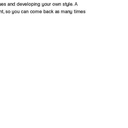
ques and developing your own style. A
dent, so you can come back as many times