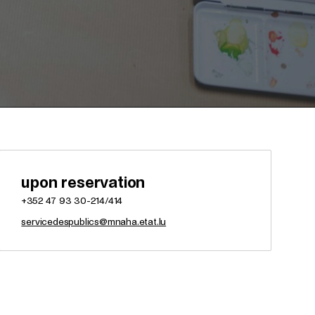
upon reservation
+352 47 93 30-214/414
servicedespublics@mnaha.etat.lu