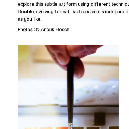
explore this subtle art form using different techni
flexible, evolving format: each session is indepen
as you like.
Photos : © Anouk Flesch