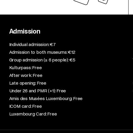
Admission
​Individual admission: €7​
Admission to both museums: €12​
Group admission (≥ 6 people): €5​
Kulturpass: Free​
After work: Free​
Late opening: Free​
Under 26 and PMR (+1): Free​
Amis des Musées Luxembourg: Free​
ICOM card: Free​
Luxembourg Card: Free