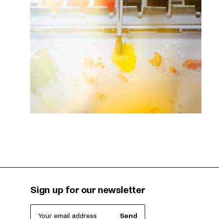
Sign up for our newsletter
Your email address
Send