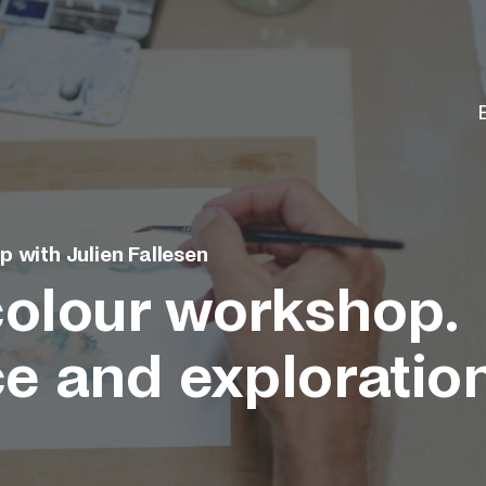
 with Julien Fallesen
olour workshop.
ce and exploratio