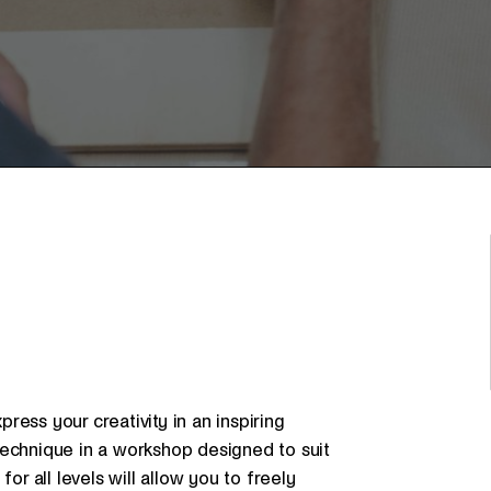
ess your creativity in an inspiring
technique in a workshop designed to suit
or all levels will allow you to freely