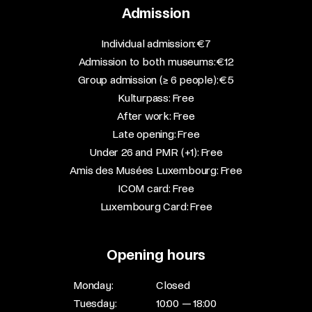
Admission
​Individual admission: €7​
Admission to both museums: €12​
Group admission (≥ 6 people): €5​
Kulturpass: Free​
After work: Free​
Late opening: Free​
Under 26 and PMR (+1): Free​
Amis des Musées Luxembourg: Free​
ICOM card: Free​
Luxembourg Card: Free
Opening hours
Monday:
Closed
Tuesday:
10:00 — 18:00