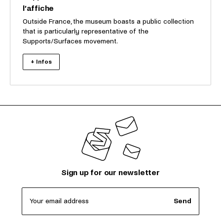
l’affiche
Outside France, the museum boasts a public collection
that is particularly representative of the
Supports/Surfaces movement.
+ Infos
Sign up for our newsletter
Your email address
Send