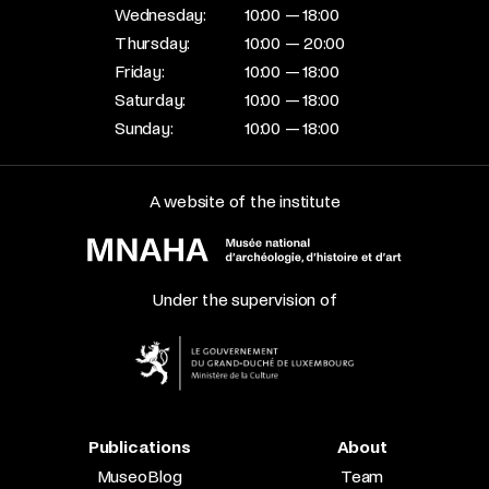
Wednesday:
10:00 — 18:00
Thursday:
10:00 — 20:00
Friday:
10:00 — 18:00
Saturday:
10:00 — 18:00
Sunday:
10:00 — 18:00
A website of the institute
Under the supervision of
Publications
About
MuseoBlog
Team