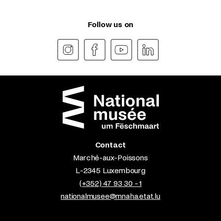
Follow us on
Contact
Marché-aux-Poissons
L-2345 Luxembourg
(+352) 47 93 30 - 1
nationalmusee@mnaha.etat.lu