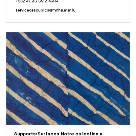
+352 47 93 39 214/414
servicedespublics@mnha.etat.lu
Supports/Surfaces. Notre collection à