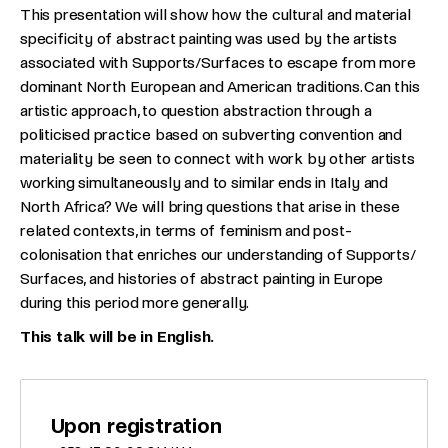
This presentation will show how the cultural and material
specificity of abstract painting was used by the artists
associated with Supports/Surfaces to escape from more
dominant North European and American traditions. Can this
artistic approach, to question abstraction through a
politicised practice based on subverting convention and
materiality be seen to connect with work by other artists
working simultaneously and to similar ends in Italy and
North Africa? We will bring questions that arise in these
related contexts, in terms of feminism and post-
colonisation that enriches our understanding of Supports/
Surfaces, and histories of abstract painting in Europe
during this period more generally.
This talk will be in English.
Upon registration