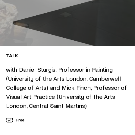
TALK
with Daniel Sturgis, Professor in Painting
(University of the Arts London, Camberwell
College of Arts) and Mick Finch, Professor of
Visual Art Practice (University of the Arts
London, Central Saint Martins)
Free