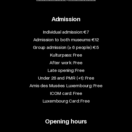
Admission
​Individual admission: €7​
Admission to both museums: €12​
Group admission (≥ 6 people): €5​
Kulturpass: Free​
After work: Free​
Late opening: Free​
Under 26 and PMR (+1): Free​
Amis des Musées Luxembourg: Free​
ICOM card: Free​
Luxembourg Card: Free
Opening hours