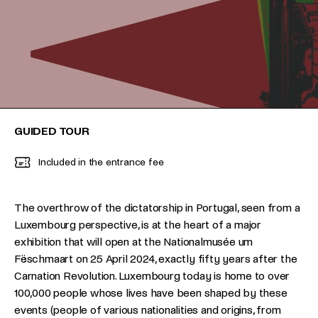
GUIDED TOUR
Included in the entrance fee
The overthrow of the dictatorship in Portugal, seen from a
Luxembourg perspective, is at the heart of a major
exhibition that will open at the Nationalmusée um
Fëschmaart on 25 April 2024, exactly fifty years after the
Carnation Revolution. Luxembourg today is home to over
100,000 people whose lives have been shaped by these
events (people of various nationalities and origins, from