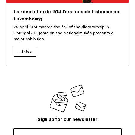
La révolution de 1974. Des rues de Lisbonne au
Luxembourg
25 April 1974 marked the fall of the dictatorship in
Portugal. 50 years on, the Nationalmusée presents a
major exhibition.
+ Infos
Sign up for our newsletter