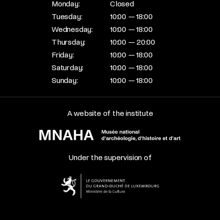
Monday:
Closed
Tuesday:
10:00 — 18:00
Wednesday:
10:00 — 18:00
Thursday:
10:00 — 20:00
Friday:
10:00 — 18:00
Saturday:
10:00 — 18:00
Sunday:
10:00 — 18:00
A website of the institute
Under the supervision of