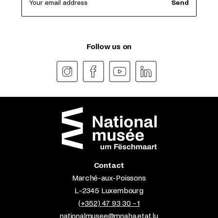
Your email address
Send
Follow us on
Contact
Marché-aux-Poissons
L-2345 Luxembourg
(+352) 47 93 30 - 1
nationalmusee@mnaha.etat.lu