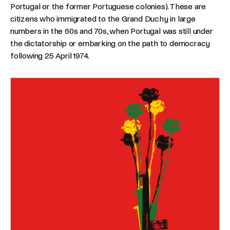
Portugal or the former Portuguese colonies). These are
citizens who immigrated to the Grand Duchy in large
numbers in the 60s and 70s, when Portugal was still under
the dictatorship or embarking on the path to democracy
following 25 April 1974.