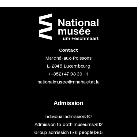
Contact
Marché-aux-Poissons
L-2345 Luxembourg
(+352) 47 93 30 - 1
nationalmusee@mnaha.etat.lu
Admission
​Individual admission: €7​
Admission to both museums: €12​
Group admission (≥ 6 people): €5​