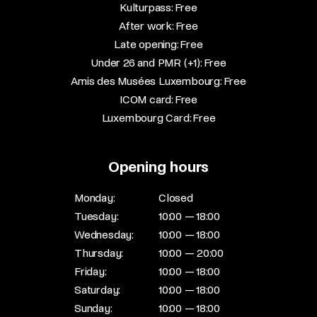
Kulturpass: Free​
After work: Free​
Late opening: Free​
Under 26 and PMR (+1): Free​
Amis des Musées Luxembourg: Free​
ICOM card: Free​
Luxembourg Card: Free
Opening hours
Monday:
Closed
Tuesday:
10:00 — 18:00
Wednesday:
10:00 — 18:00
Thursday:
10:00 — 20:00
Friday:
10:00 — 18:00
Saturday:
10:00 — 18:00
Sunday:
10:00 — 18:00