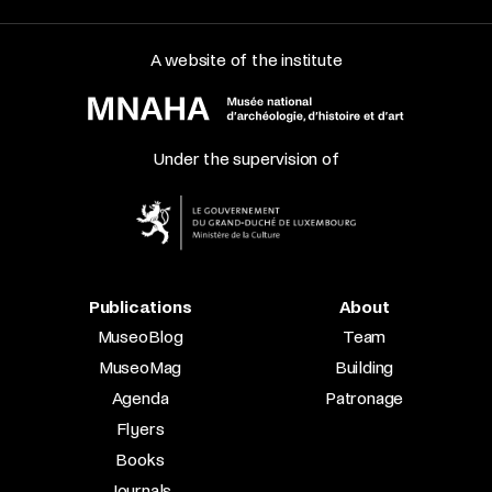
A website of the institute
Under the supervision of
Publications
About
MuseoBlog
Team
MuseoMag
Building
Agenda
Patronage
Flyers
Books
Journals