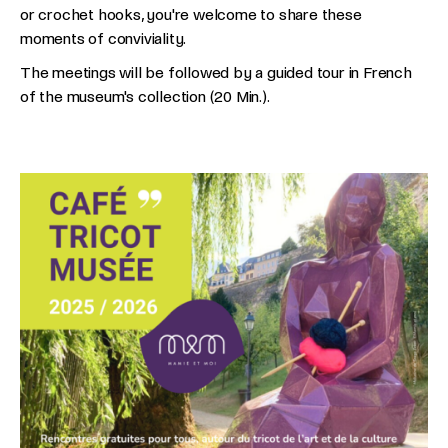
or crochet hooks, you're welcome to share these
moments of conviviality.
The meetings will be followed by a guided tour in French
of the museum's collection (20 Min.).