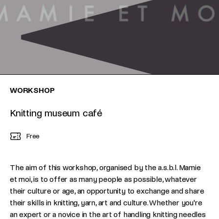
WORKSHOP
Knitting museum café
Free
The aim of this workshop, organised by the a.s.b.l. Mamie
et moi, is to offer as many people as possible, whatever
their culture or age, an opportunity to exchange and share
their skills in knitting, yarn, art and culture. Whether you're
an expert or a novice in the art of handling knitting needles