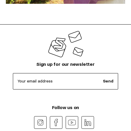
Sign up for our newsletter
Your email address
Send
Follow us on