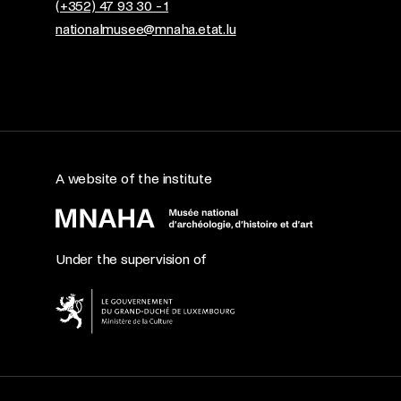
(+352) 47 93 30 - 1
nationalmusee@mnaha.etat.lu
A website of the institute
Under the supervision of