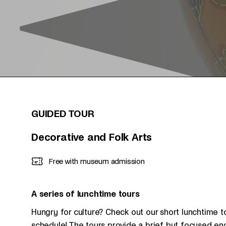
GUIDED TOUR
Decorative and Folk Arts
Free with museum admission
A series of lunchtime tours
Hungry for culture? Check out our short lunchtime t
schedule! The tours provide a brief but focused en