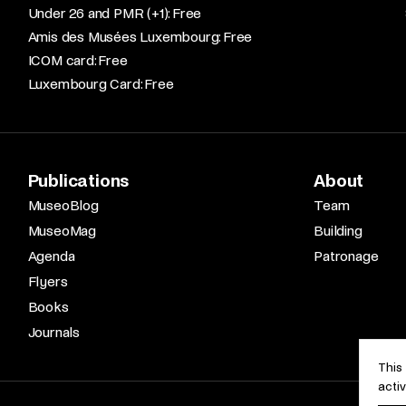
Under 26 and PMR (+1): Free​
Amis des Musées Luxembourg: Free​
ICOM card: Free​
Luxembourg Card: Free
Publications
About
MuseoBlog
Team
MuseoMag
Building
Agenda
Patronage
Flyers
Books
Journals
This
acti