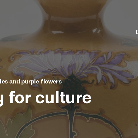
les and purple flowers
 for culture