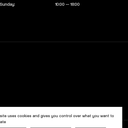
Sunday:
10:00 — 18:00
 site uses cookies and gives you control over what you want to
vate