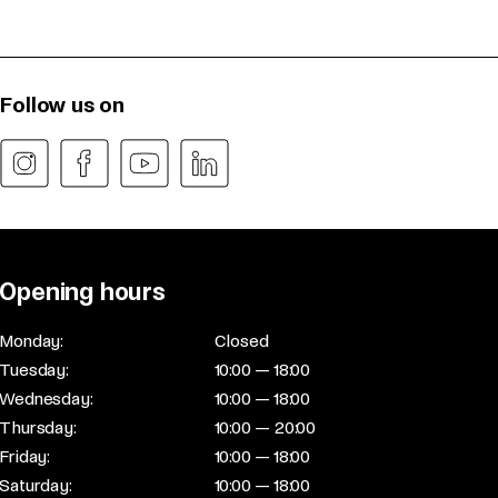
Follow us on
Opening hours
Monday:
Closed
Tuesday:
10:00 — 18:00
Wednesday:
10:00 — 18:00
Thursday:
10:00 — 20:00
Friday:
10:00 — 18:00
Saturday:
10:00 — 18:00