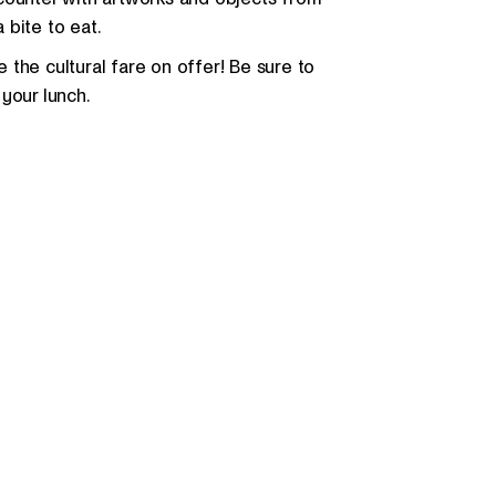
a bite to eat.
the cultural fare on offer! Be sure to
your lunch.