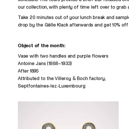
our collection, with plenty of time left over to grab 
Take 20 minutes out of your lunch break and sample 
drop by the Gëlle Klack afterwards and get 10% off 
Object of the month:
Vase with two handles and purple flowers
Antoine Jans (1868–1933)
After 1895
Attributed to the Villeroy & Boch factory,
Septfontaines-lez-Luxembourg