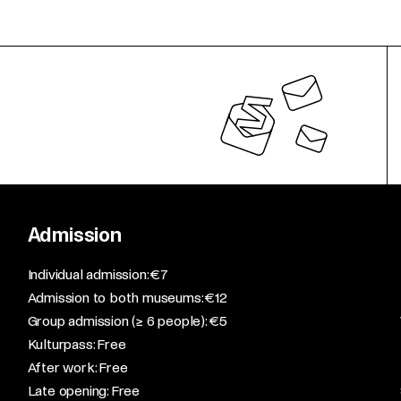
Admission
​Individual admission: €7​
Admission to both museums: €12​
Group admission (≥ 6 people): €5​
Kulturpass: Free​
After work: Free​
Late opening: Free​