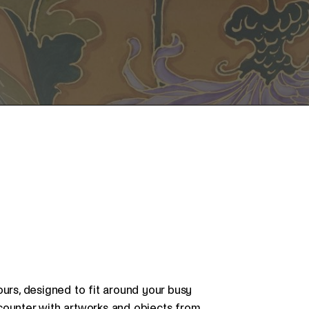
ours, designed to fit around your busy
counter with artworks and objects from