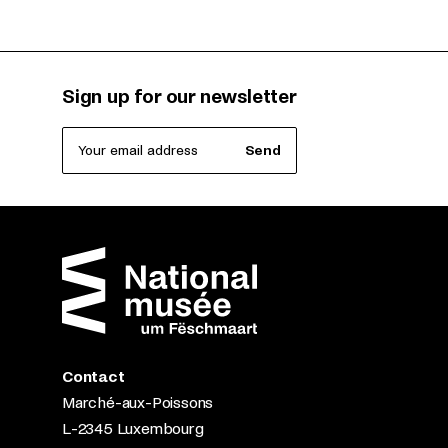
Sign up for our newsletter
Your email address
Send
Contact
Marché-aux-Poissons
L-2345 Luxembourg