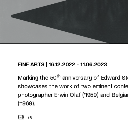
FINE ARTS
|
16.12.2022
-
11.06.2023
th
Marking the 50
anniversary of Edward Stei
showcases the work of two eminent contem
photographer Erwin Olaf (*1959) and Belgia
(*1969).
7€