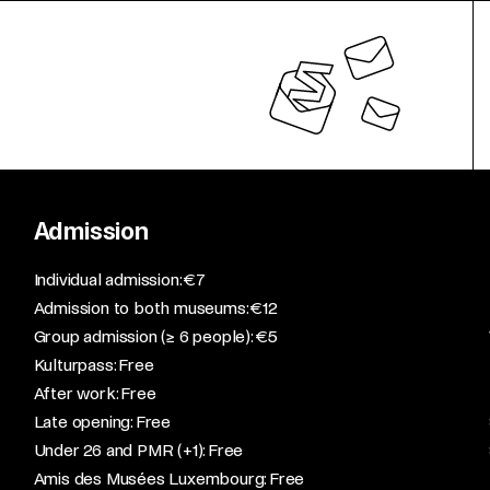
Admission
​Individual admission: €7​
Admission to both museums: €12​
Group admission (≥ 6 people): €5​
Kulturpass: Free​
After work: Free​
Late opening: Free​
Under 26 and PMR (+1): Free​
Amis des Musées Luxembourg: Free​