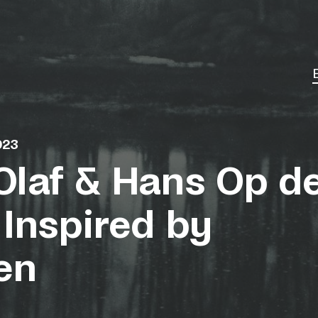
023
Olaf & Hans Op d
 Inspired by
en