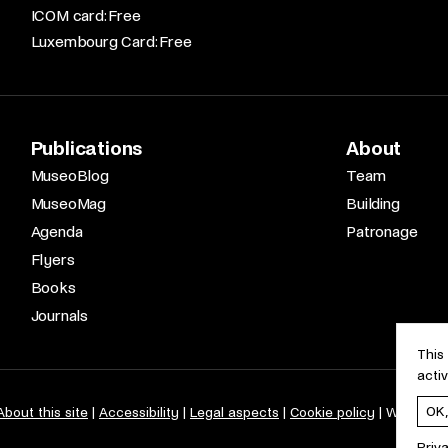
ICOM card: Free​
Luxembourg Card: Free
Publications
About
MuseoBlog
Team
MuseoMag
Building
Agenda
Patronage
Flyers
Books
Journals
This
acti
OK
About this site
Accessibility
Legal aspects
Cookie policy
Web desi
Priv