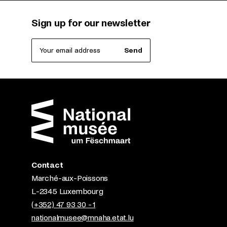
Sign up for our newsletter
Your email address
Send
Contact
Marché-aux-Poissons
L-2345 Luxembourg
(+352) 47 93 30 - 1
nationalmusee@mnaha.etat.lu