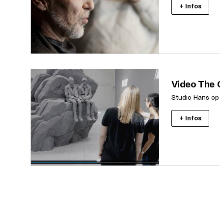
+ Infos
Video The C
Studio Hans op
+ Infos