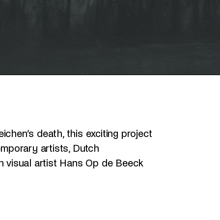
chen’s death, this exciting project
porary artists, Dutch
n visual artist Hans Op de Beeck