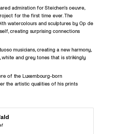
hared admiration for Steichen’s oeuvre,
ject for the first time ever. The
with watercolours and sculptures by Op de
lf, creating surprising connections
rtuoso musicians, creating a new harmony,
 white and grey tones that is strikingly
uvre of the Luxembourg-born
the artistic qualities of his prints
ald
af