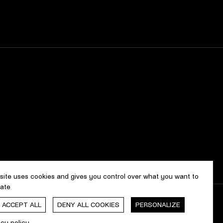
 site uses cookies and gives you control over what you want to
vate
, ACCEPT ALL
DENY ALL COOKIES
PERSONALIZE
gn & development by
cropmark
acy policy