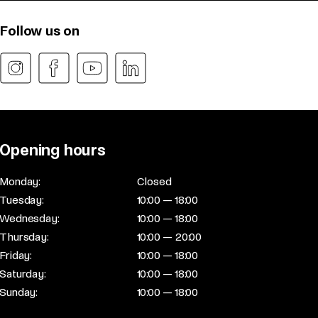
Follow us on
Opening hours
Monday:
Closed
Tuesday:
10:00 — 18:00
Wednesday:
10:00 — 18:00
Thursday:
10:00 — 20:00
Friday:
10:00 — 18:00
Saturday:
10:00 — 18:00
Sunday:
10:00 — 18:00