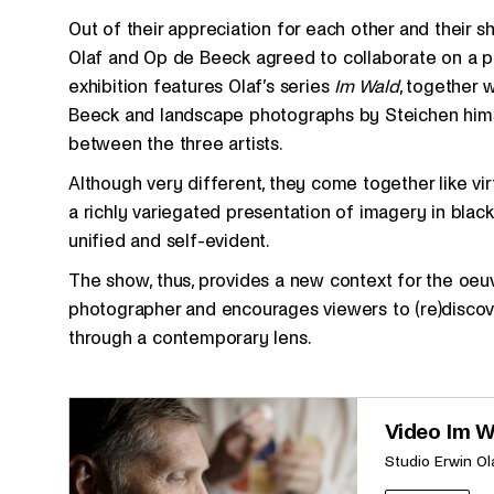
Out of their appreciation for each other and their s
Olaf and Op de Beeck agreed to collaborate on a pro
exhibition features Olaf’s series
Im Wald
, together 
Beeck and landscape photographs by Steichen himse
between the three artists.
Although very different, they come together like vi
a richly variegated presentation of imagery in black,
unified and self-evident.
The show, thus, provides a new context for the oe
photographer and encourages viewers to (re)discover 
through a contemporary lens.
Video Im W
Studio Erwin Ol