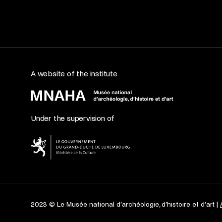
A website of the institute
Under the supervision of
2023 © Le Musée national d’archéologie, d’histoire et d’art |