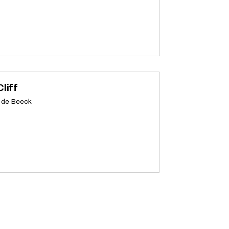
liff
 de Beeck