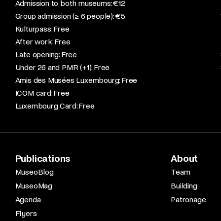
Admission to both museums: €12​
Group admission (≥ 6 people): €5​
Kulturpass: Free​
After work: Free​
Late opening: Free​
Under 26 and PMR (+1): Free​
Amis des Musées Luxembourg: Free​
ICOM card: Free​
Luxembourg Card: Free
Publications
About
MuseoBlog
Team
MuseoMag
Building
Agenda
Patronage
Flyers