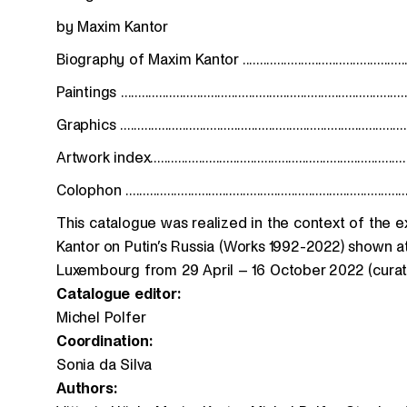
by Maxim Kantor
Biography of Maxim Kantor ..................................................
Paintings ...................................................................................
Graphics ..................................................................................
Artwork index..........................................................................
Colophon .................................................................................
This catalogue was realized in the context of the 
Kantor on Putin’s Russia (Works 1992-2022) shown at
Luxembourg from 29 April – 16 October 2022 (curato
Catalogue editor:
Michel Polfer
Coordination:
Sonia da Silva
Authors: