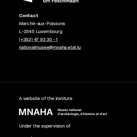
Contact
Marché-aux-Poissons
L-2345 Luxembourg
(+352) 47 93 30 - 1
nationalmusee@mnaha.etat.lu
A website of the institute
Under the supervision of