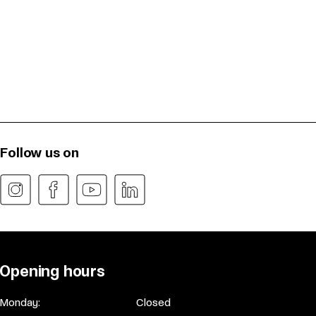
Follow us on
Opening hours
Monday:
Closed