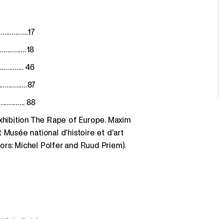
.............17
.............. 18
.............. 46
...............87
.............. 88
exhibition The Rape of Europe. Maxim
 Musée national d’histoire et d’art
rs: Michel Polfer and Ruud Priem).