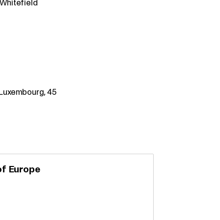
 Whitefield
– Luxembourg, 45
of Europe