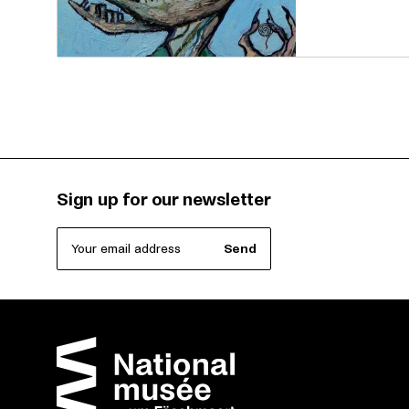
Sign up for our newsletter
Your email address
Send