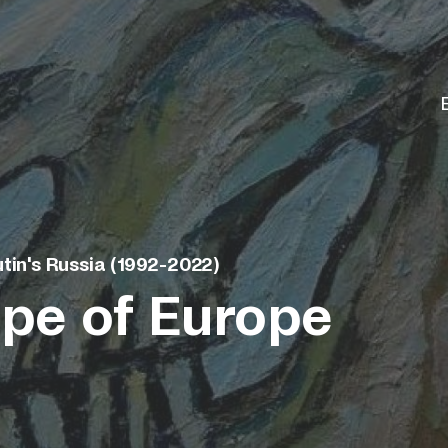
tin's Russia (1992-2022)
pe of Europe