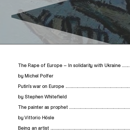
The Rape of Europe – In solidarity with Ukraine ...............
by Michel Polfer
Putin’s war on Europe .............................................................
by Stephen Whitefield
The painter as prophet .........................................................
by Vittorio Hösle
Being an artist ........................................................................