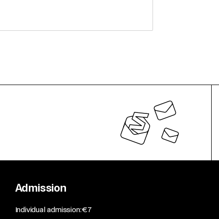
Admission
​Individual admission: €7​