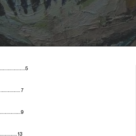
..............5
............... 7
................9
............... 13