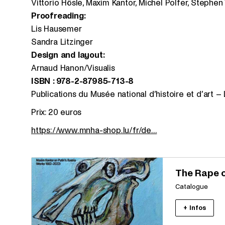
Vittorio Hösle, Maxim Kantor, Michel Polfer, Stephen
Proofreading:
Lis Hausemer
Sandra Litzinger
Design and layout:
Arnaud Hanon/Visualis
ISBN : 978-2-87985-713-8
Publications du Musée national d’histoire et d’art 
Prix: 20 euros
https://www.mnha-shop.lu/fr/de...
The Rape 
Catalogue
+ Infos