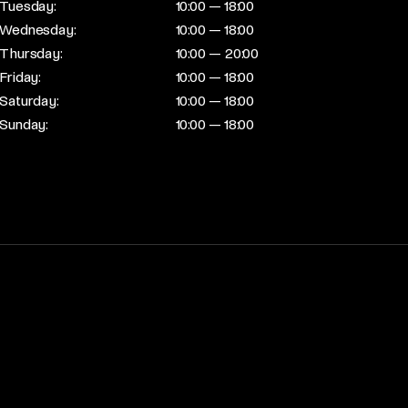
Tuesday:
10:00 — 18:00
Wednesday:
10:00 — 18:00
Thursday:
10:00 — 20:00
Friday:
10:00 — 18:00
Saturday:
10:00 — 18:00
Sunday:
10:00 — 18:00