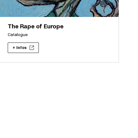
The Rape of Europe
Catalogue
+ Infos