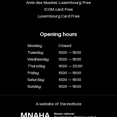
Amis des Musées Luxembourg: Free​
ICOM card: Free​
Luxembourg Card: Free
Opening hours
Monday:
Closed
Tuesday:
10:00 — 18:00
Wednesday:
10:00 — 18:00
Thursday:
10:00 — 20:00
Friday:
10:00 — 18:00
Saturday:
10:00 — 18:00
Sunday:
10:00 — 18:00
A website of the institute