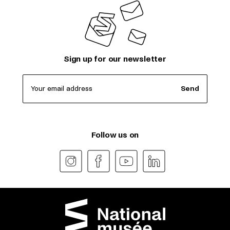
Sign up for our newsletter
Your email address
Send
Follow us on