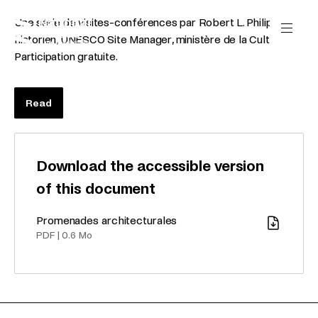
Skip to content
Cookies management panel
Une série de visites-conférences par Robert L. Philippart,
historien, UNESCO Site Manager, ministère de la Culture.
Participation gratuite.
Read
Download the accessible version
of this document
Promenades architecturales
Download
PDF
|
0.6 Mo