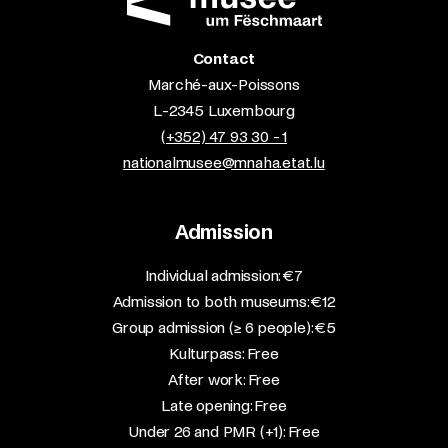
Contact
Marché-aux-Poissons
L-2345 Luxembourg
(+352) 47 93 30 - 1
nationalmusee@mnaha.etat.lu
Admission
​Individual admission: €7​
Admission to both museums: €12​
Group admission (≥ 6 people): €5​
Kulturpass: Free​
After work: Free​
Late opening: Free​
Under 26 and PMR (+1): Free​