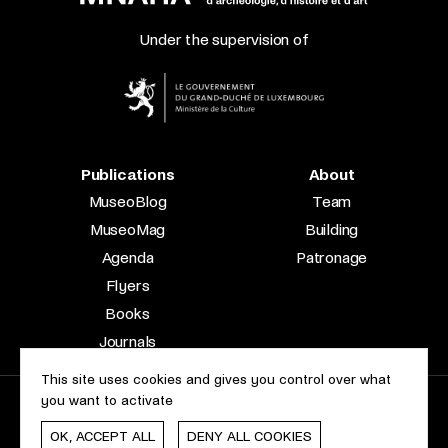
Under the supervision of
Publications
About
MuseoBlog
Team
MuseoMag
Building
Agenda
Patronage
Flyers
Books
Journals
This site uses cookies and gives you control over what
you want to activate
2023 © Le Musée national d’archéologie, d’histoire et d’art |
About this site
Accessibility
Legal aspects
Cookie policy
OK, ACCEPT ALL
DENY ALL COOKIES