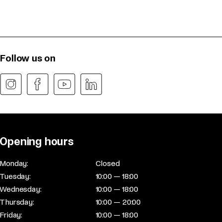
Follow us on
Opening hours
Monday:
Closed
Tuesday:
10:00 — 18:00
Wednesday:
10:00 — 18:00
Thursday:
10:00 — 20:00
Friday:
10:00 — 18:00