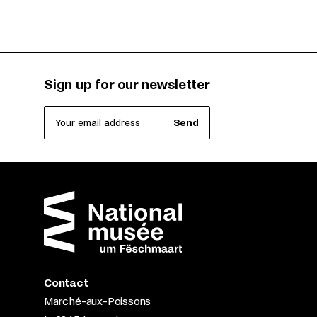
Sign up for our newsletter
Your email address
Send
Contact
Marché-aux-Poissons