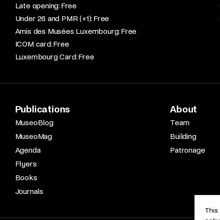
Late opening: Free​
Under 26 and PMR (+1): Free​
Amis des Musées Luxembourg: Free​
ICOM card: Free​
Luxembourg Card: Free
Publications
About
MuseoBlog
Team
MuseoMag
Building
Agenda
Patronage
Flyers
Books
Journals
This