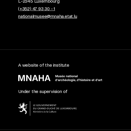
L-2345 Luxembourg
(+352) 47 93 30 - 1
nationalmusee@mnaha.etat.lu
A website of the institute
Under the supervision of