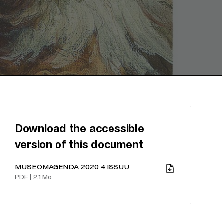
Download the accessible
version of this document
MUSEOMAGENDA 2020 4 ISSUU
Download
PDF
|
2.1 Mo