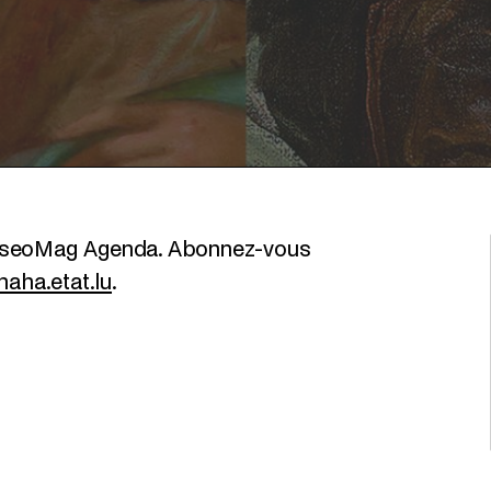
MuseoMag Agenda. Abonnez-vous
aha.etat.lu
.