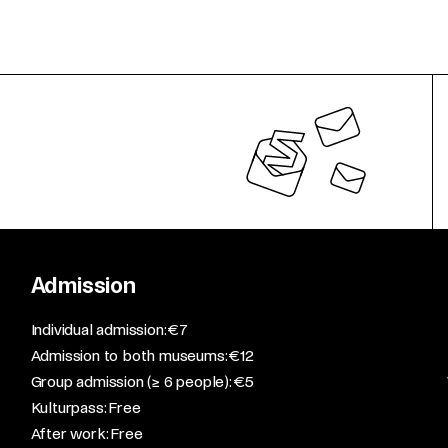
Admission
​Individual admission: €7​
Admission to both museums: €12​
Group admission (≥ 6 people): €5​
Kulturpass: Free​
After work: Free​