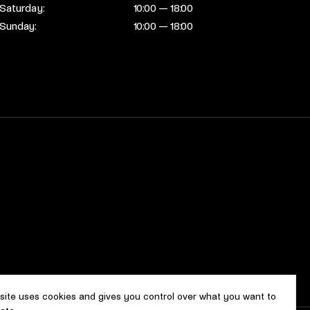
Saturday:
10:00 — 18:00
Sunday:
10:00 — 18:00
 site uses cookies and gives you control over what you want to