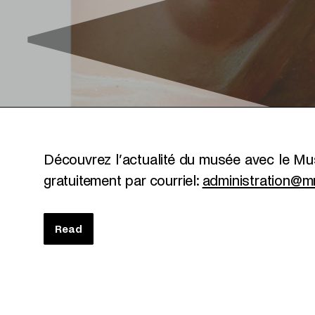
Découvrez l’actualité du musée avec le 
gratuitement par courriel:
administration@mn
Read