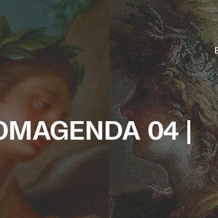
MAGENDA 04 |