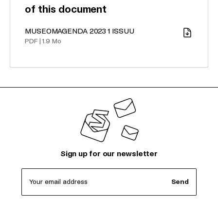
of this document
MUSEOMAGENDA 2023 1 ISSUU
Download
PDF
|
1.9 Mo
Sign up for our newsletter
Your email address
Send