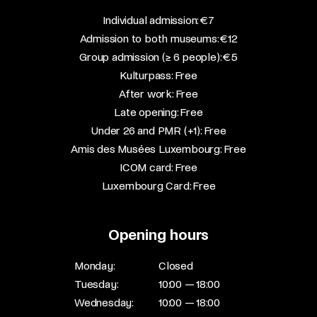
​Individual admission: €7​
Admission to both museums: €12​
Group admission (≥ 6 people): €5​
Kulturpass: Free​
After work: Free​
Late opening: Free​
Under 26 and PMR (+1): Free​
Amis des Musées Luxembourg: Free​
ICOM card: Free​
Luxembourg Card: Free
Opening hours
Monday:
Closed
Tuesday:
10:00 — 18:00
Wednesday:
10:00 — 18:00