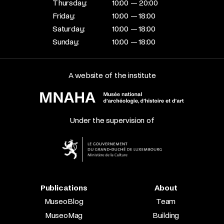
Thursday:
10:00 — 20:00
Friday:
10:00 — 18:00
Saturday:
10:00 — 18:00
Sunday:
10:00 — 18:00
A website of the institute
Under the supervision of
Publications
About
MuseoBlog
Team
MuseoMag
Building