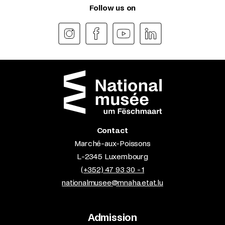
Follow us on
Contact
Marché-aux-Poissons
L-2345 Luxembourg
(+352) 47 93 30 - 1
nationalmusee@mnaha.etat.lu
Admission