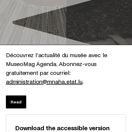
Découvrez l’actualité du musée avec le
MuseoMag Agenda. Abonnez-vous
gratuitement par courriel:
administration@mnaha.etat.lu
.
Read
Download the accessible version