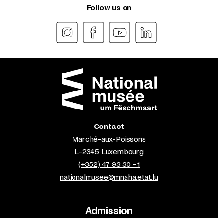
Follow us on
Contact
Marché-aux-Poissons
L-2345 Luxembourg
(+352) 47 93 30 - 1
nationalmusee@mnaha.etat.lu
Admission