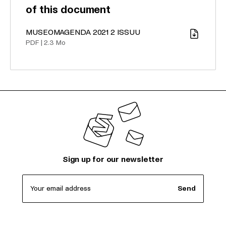
of this document
MUSEOMAGENDA 2021 2 ISSUU
Download
PDF
|
2.3 Mo
Sign up for our newsletter
Your email address
Send