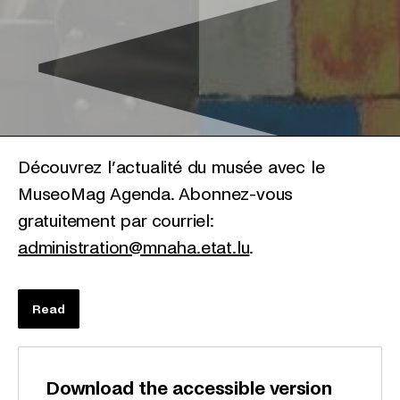
Découvrez l’actualité du musée avec le
MuseoMag Agenda. Abonnez-vous
gratuitement par courriel:
administration@mnaha.etat.lu
.
Read
Download the accessible version