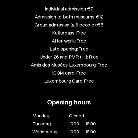
​Individual admission: €7​
Admission to both museums: €12​
Group admission (≥ 6 people): €5​
Kulturpass: Free​
After work: Free​
Late opening: Free​
Under 26 and PMR (+1): Free​
Amis des Musées Luxembourg: Free​
ICOM card: Free​
Luxembourg Card: Free
Opening hours
Monday:
Closed
Tuesday:
10:00 — 18:00
Wednesday:
10:00 — 18:00