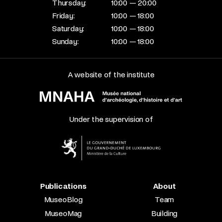
Thursday:
10:00 — 20:00
Friday:
10:00 — 18:00
Saturday:
10:00 — 18:00
Sunday:
10:00 — 18:00
A website of the institute
Under the supervision of
Publications
About
MuseoBlog
Team
MuseoMag
Building