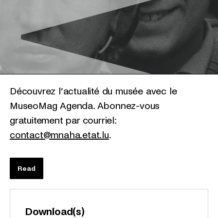
Découvrez l’actualité du musée avec le
MuseoMag Agenda. Abonnez-vous
gratuitement par courriel:
contact@mnaha.etat.lu
.
Read
Download(s)