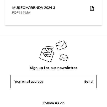
MUSEOMAGENDA 2024 3
Download
PDF
|
1.4 Mo
Sign up for our newsletter
Your email address
Send
Follow us on