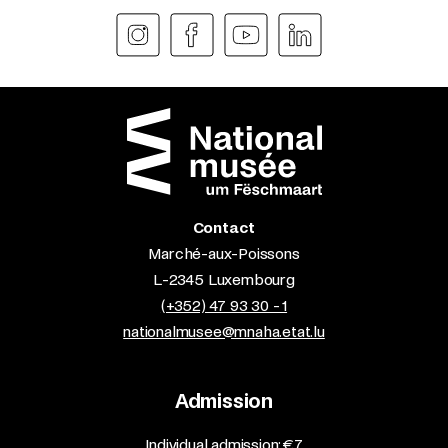
Contact
Marché-aux-Poissons
L-2345 Luxembourg
(+352) 47 93 30 - 1
nationalmusee@mnaha.etat.lu
Admission
​Individual admission: €7​