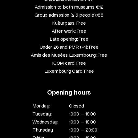
Admission to both museums: €12​
Group admission (≥ 6 people): €5​
Kulturpass: Free​
After work: Free​
Late opening: Free​
Under 26 and PMR (+1): Free​
Amis des Musées Luxembourg: Free​
ICOM card: Free​
Luxembourg Card: Free
Opening hours
Monday:
Closed
Tuesday:
10:00 — 18:00
Wednesday:
10:00 — 18:00
Thursday:
10:00 — 20:00
Friday:
10:00 — 18:00