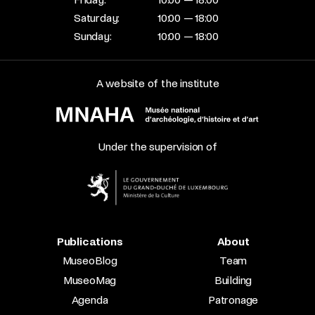
Saturday:
10:00 — 18:00
Sunday:
10:00 — 18:00
A website of the institute
Under the supervision of
Publications
About
MuseoBlog
Team
MuseoMag
Building
Agenda
Patronage