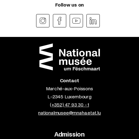
Follow us on
Contact
Marché-aux-Poissons
L-2345 Luxembourg
(+352) 47 93 30 - 1
nationalmusee@mnaha.etat.lu
Admission