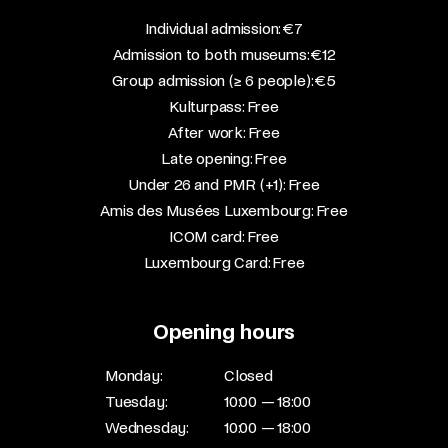
​Individual admission: €7​
Admission to both museums: €12​
Group admission (≥ 6 people): €5​
Kulturpass: Free​
After work: Free​
Late opening: Free​
Under 26 and PMR (+1): Free​
Amis des Musées Luxembourg: Free​
ICOM card: Free​
Luxembourg Card: Free
Opening hours
Monday:
Closed
Tuesday:
10:00 — 18:00
Wednesday:
10:00 — 18:00