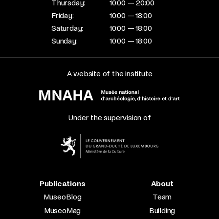
Thursday:
10:00 — 20:00
Friday:
10:00 — 18:00
Saturday:
10:00 — 18:00
Sunday:
10:00 — 18:00
A website of the institute
Under the supervision of
Publications
About
MuseoBlog
Team
MuseoMag
Building