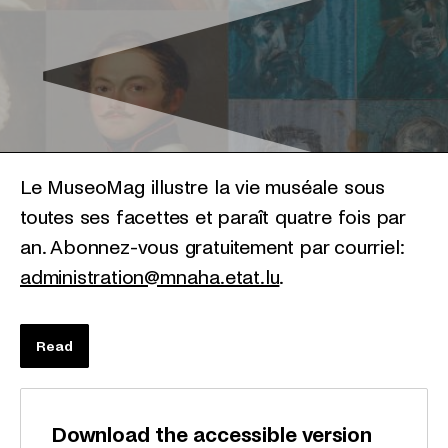
Le MuseoMag illustre la vie muséale sous
toutes ses facettes et paraît quatre fois par
an. Abonnez-vous gratuitement par courriel:
administration@mnaha.etat.lu
.
Read
Download the accessible version