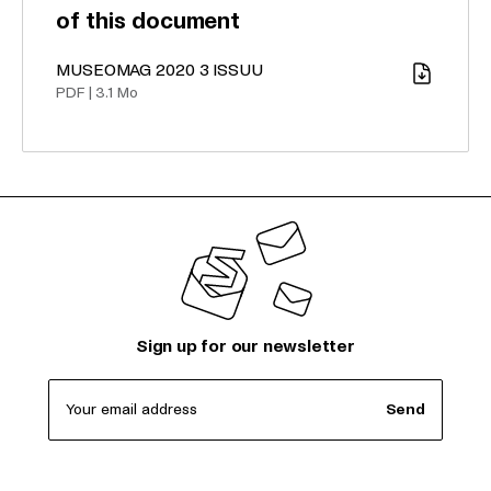
of this document
MUSEOMAG 2020 3 ISSUU
Download
PDF
|
3.1 Mo
Sign up for our newsletter
Your email address
Send