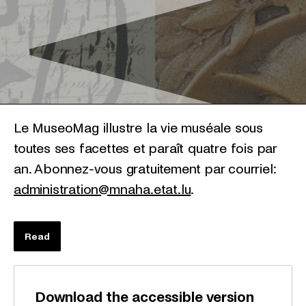
Le MuseoMag illustre la vie muséale sous
toutes ses facettes et paraît quatre fois par
an. Abonnez-vous gratuitement par courriel:
administration@mnaha.etat.lu
.
Read
Download the accessible version