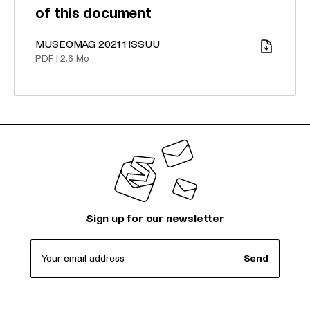
of this document
MUSEOMAG 2021 1 ISSUU
Download
PDF
|
2.6 Mo
Sign up for our newsletter
Your email address
Send