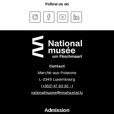
Follow us on
Contact
Marché-aux-Poissons
L-2345 Luxembourg
(+352) 47 93 30 - 1
nationalmusee@mnaha.etat.lu
Admission