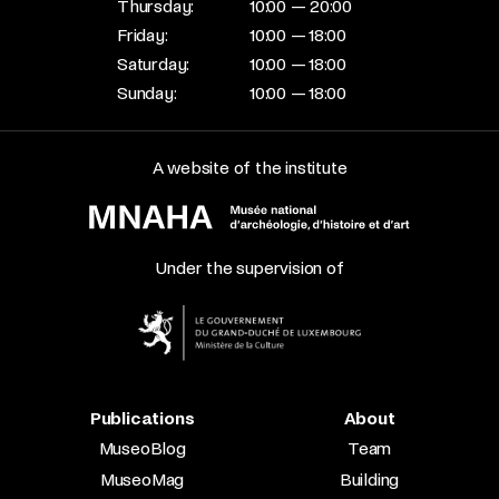
Thursday:
10:00 — 20:00
Friday:
10:00 — 18:00
Saturday:
10:00 — 18:00
Sunday:
10:00 — 18:00
A website of the institute
Under the supervision of
Publications
About
MuseoBlog
Team
MuseoMag
Building