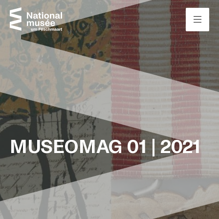
Skip to content
Cookies management panel
MUSEOMAG 01 | 2021