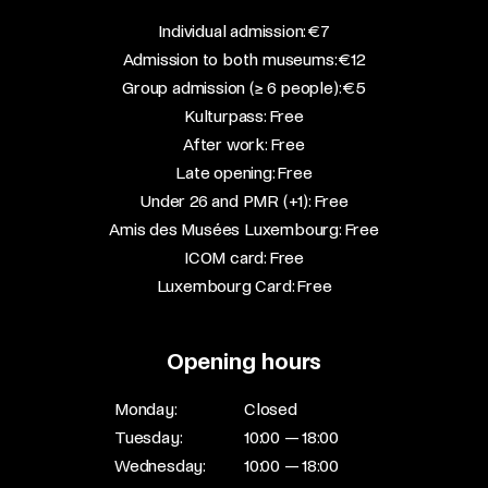
​Individual admission: €7​
Admission to both museums: €12​
Group admission (≥ 6 people): €5​
Kulturpass: Free​
After work: Free​
Late opening: Free​
Under 26 and PMR (+1): Free​
Amis des Musées Luxembourg: Free​
ICOM card: Free​
Luxembourg Card: Free
Opening hours
Monday:
Closed
Tuesday:
10:00 — 18:00
Wednesday:
10:00 — 18:00