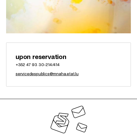
upon reservation
+352 47 93 30-214/414
servicedespublics@mnaha.etat.lu