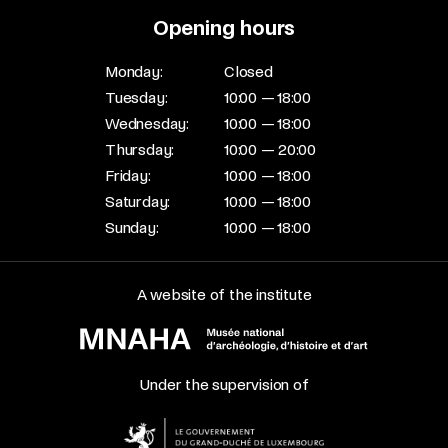
Opening hours
Monday:
Closed
Tuesday:
10:00 — 18:00
Wednesday:
10:00 — 18:00
Thursday:
10:00 — 20:00
Friday:
10:00 — 18:00
Saturday:
10:00 — 18:00
Sunday:
10:00 — 18:00
A website of the institute
Under the supervision of