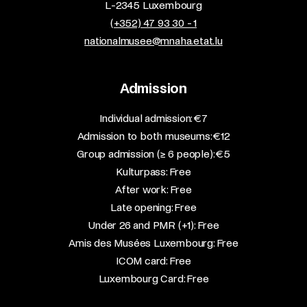
L-2345 Luxembourg
(+352) 47 93 30 - 1
nationalmusee@mnaha.etat.lu
Admission
​Individual admission: €7​
Admission to both museums: €12​
Group admission (≥ 6 people): €5​
Kulturpass: Free​
After work: Free​
Late opening: Free​
Under 26 and PMR (+1): Free​
Amis des Musées Luxembourg: Free​
ICOM card: Free​
Luxembourg Card: Free