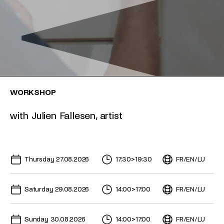
WORKSHOP
with Julien Fallesen, artist
Upcoming dates for this event
Thursday 27.08.2026
17:30
>
19:30
FR
/
EN
/
LU
Saturday 29.08.2026
14:00
>
17:00
FR
/
EN
/
LU
Sunday 30.08.2026
14:00
>
17:00
FR
/
EN
/
LU