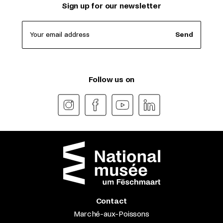
Sign up for our newsletter
Your email address
Send
Follow us on
Contact
Marché-aux-Poissons