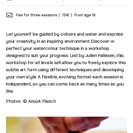
Fee for three sessions
75€
from age 16
Let yourself be guided by colours and water and express
your creativity in an inspiring environment. Discover or
perfect your watercolour technique in a workshop
designed to suit your progress. Led by Julien Fallesen, this
workshop for all levels will allow you to freely explore this
subtle art form using different techniques and developing
your own style. A flexible, evolving format: each session is
independent, so you can come back as many times as you
like.
Photos : © Anouk Flesch