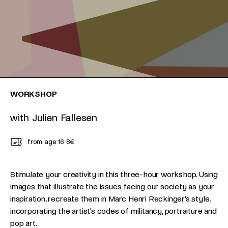
WORKSHOP
with Julien Fallesen
from age 16
8€
Stimulate your creativity in this three-hour workshop. Using
images that illustrate the issues facing our society as your
inspiration, recreate them in Marc Henri Reckinger's style,
incorporating the artist's codes of militancy, portraiture and
pop art.