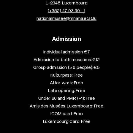
L-2345 Luxembourg
(+352) 47 93 30 - 1
nationalmusee@mnaha.etat.lu
Admission
​Individual admission: €7​
Admission to both museums: €12​
Group admission (≥ 6 people): €5​
Kulturpass: Free​
After work: Free​
Late opening: Free​
Under 26 and PMR (+1): Free​
Amis des Musées Luxembourg: Free​
ICOM card: Free​
Luxembourg Card: Free