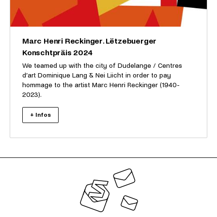
Marc Henri Reckinger. Lëtzebuerger
Konschtpräis 2024
We teamed up with the city of Dudelange / Centres
d’art Dominique Lang & Nei Liicht in order to pay
hommage to the artist Marc Henri Reckinger (1940-
2023).
+ Infos