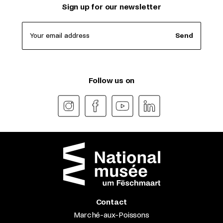
Sign up for our newsletter
Your email address
Send
Follow us on
Contact
Marché-aux-Poissons