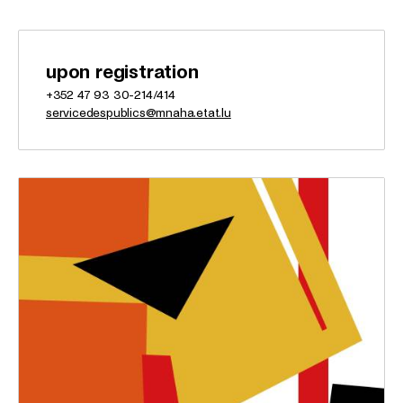
upon registration
+352 47 93 30-214/414
servicedespublics@mnaha.etat.lu