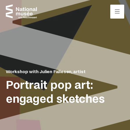
Skip to content
Cookies management panel
Workshop with Julien Fallesen, artist
Portrait pop art:
engaged sketches