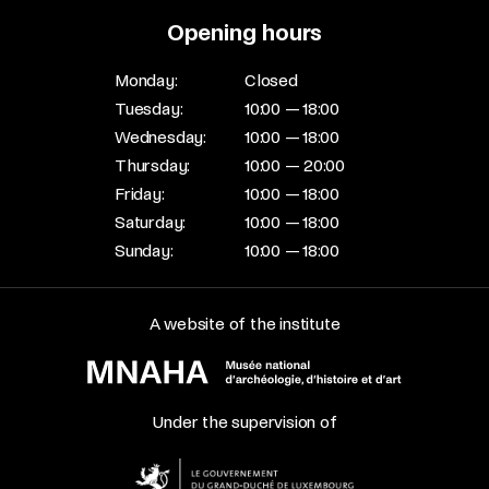
Opening hours
Monday:
Closed
Tuesday:
10:00 — 18:00
Wednesday:
10:00 — 18:00
Thursday:
10:00 — 20:00
Friday:
10:00 — 18:00
Saturday:
10:00 — 18:00
Sunday:
10:00 — 18:00
A website of the institute
Under the supervision of