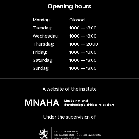
Opening hours
Monday:
Closed
Tuesday:
10:00 — 18:00
Wednesday:
10:00 — 18:00
Thursday:
10:00 — 20:00
Friday:
10:00 — 18:00
Saturday:
10:00 — 18:00
Sunday:
10:00 — 18:00
A website of the institute
Under the supervision of