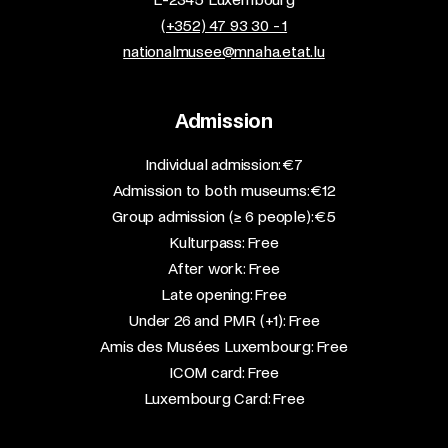
(+352) 47 93 30 - 1
nationalmusee@mnaha.etat.lu
Admission
​Individual admission: €7​
Admission to both museums: €12​
Group admission (≥ 6 people): €5​
Kulturpass: Free​
After work: Free​
Late opening: Free​
Under 26 and PMR (+1): Free​
Amis des Musées Luxembourg: Free​
ICOM card: Free​
Luxembourg Card: Free