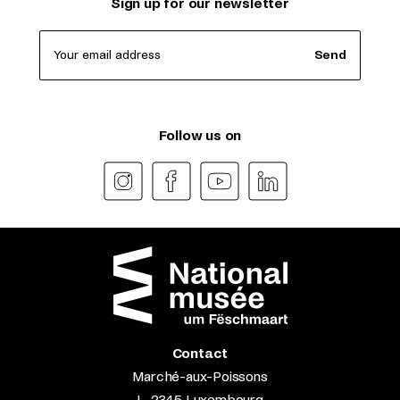
Sign up for our newsletter
Your email address
Send
Follow us on
Contact
Marché-aux-Poissons
L-2345 Luxembourg