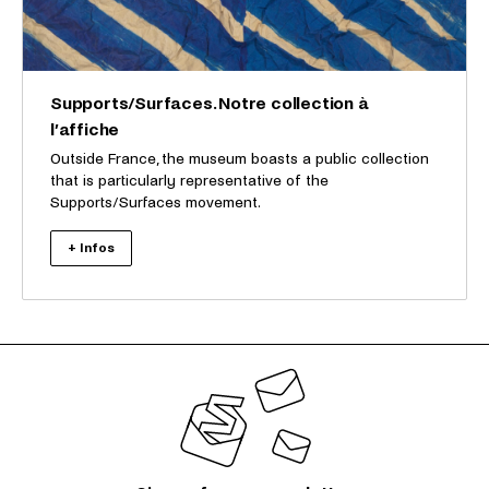
Supports/Surfaces. Notre collection à
l’affiche
Outside France, the museum boasts a public collection
that is particularly representative of the
Supports/Surfaces movement.
+ Infos