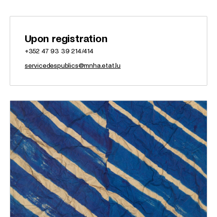
Upon registration
+352 47 93 39 214/414
servicedespublics@mnha.etat.lu