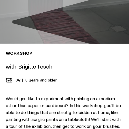
WORKSHOP
with Brigitte Tesch
8€
8 years and older
Would you like to experiment with painting on a medium
other than paper or cardboard? In this workshop, you'll be
able to do things that are strictly forbidden at home, like...
painting with acrylic paints on a tablecloth! We'll start with
a tour of the exhibition, then get to work on your brushes.