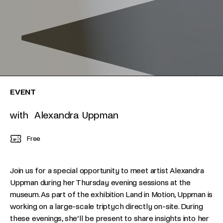
EVENT
with Alexandra Uppman
Free
Join us for a special opportunity to meet artist Alexandra
Uppman during her Thursday evening sessions at the
museum. As part of the exhibition Land in Motion, Uppman is
working on a large-scale triptych directly on-site. During
these evenings, she’ll be present to share insights into her