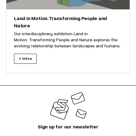
Land in Motion. Transforming People and
Nature
Our interdisciplinary exhibition Land in
Motion. Transforming People and Nature explores the
evolving relationship between landscapes and humans.
+ Infos
Sign up for our newsletter