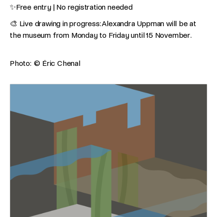
✨Free entry | No registration needed
🎨 Live drawing in progress: Alexandra Uppman will be at
the museum from Monday to Friday until 15 November.
Photo: © Éric Chenal