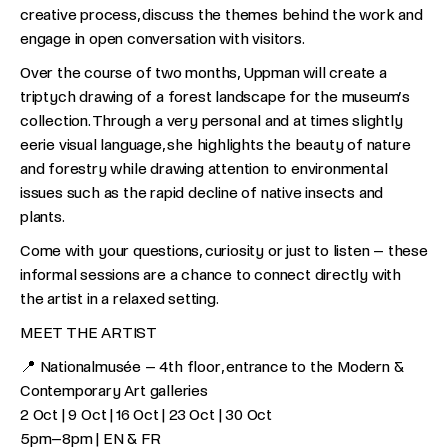
creative process, discuss the themes behind the work and
engage in open conversation with visitors.
Over the course of two months, Uppman will create a
triptych drawing of a forest landscape for the museum’s
collection. Through a very personal and at times slightly
eerie visual language, she highlights the beauty of nature
and forestry while drawing attention to environmental
issues such as the rapid decline of native insects and
plants.
Come with your questions, curiosity or just to listen – these
informal sessions are a chance to connect directly with
the artist in a relaxed setting.
MEET THE ARTIST
📍 Nationalmusée – 4th floor, entrance to the Modern &
Contemporary Art galleries
2 Oct | 9 Oct | 16 Oct | 23 Oct | 30 Oct
5pm–8pm | EN & FR