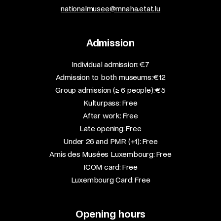
nationalmusee@mnaha.etat.lu
Admission
​Individual admission: €7​
Admission to both museums: €12​
Group admission (≥ 6 people): €5​
Kulturpass: Free​
After work: Free​
Late opening: Free​
Under 26 and PMR (+1): Free​
Amis des Musées Luxembourg: Free​
ICOM card: Free​
Luxembourg Card: Free
Opening hours