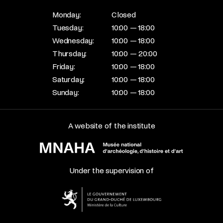
Monday:
Closed
Tuesday:
10:00 — 18:00
Wednesday:
10:00 — 18:00
Thursday:
10:00 — 20:00
Friday:
10:00 — 18:00
Saturday:
10:00 — 18:00
Sunday:
10:00 — 18:00
A website of the institute
Under the supervision of