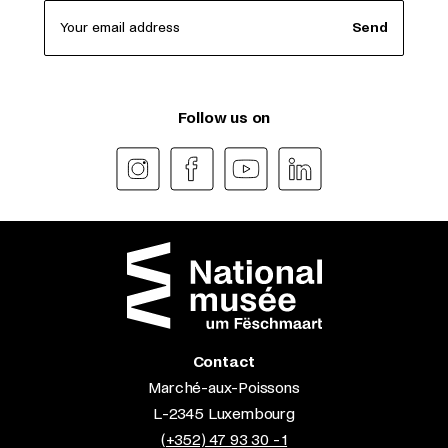
Your email address
Send
Follow us on
Contact
Marché-aux-Poissons
L-2345 Luxembourg
(+352) 47 93 30 - 1