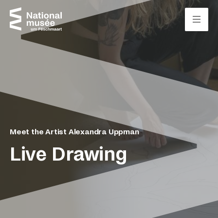
Skip to content
Cookies management panel
Meet the Artist Alexandra Uppman
Live Drawing