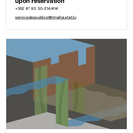
upon reservation
+352 47 93 30-214/414
servicedespublics@mnaha.etat.lu