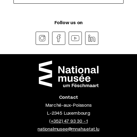
Follow us on
Contact
Marché-aux-Poissons
L-2345 Luxembourg
(+352) 47 93 30 - 1
nationalmusee@mnaha.etat.lu