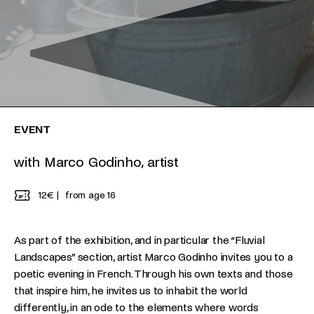
EVENT
with Marco Godinho, artist
12€
from age 16
As part of the exhibition, and in particular the “Fluvial
Landscapes” section, artist Marco Godinho invites you to a
poetic evening in French. Through his own texts and those
that inspire him, he invites us to inhabit the world
differently, in an ode to the elements where words