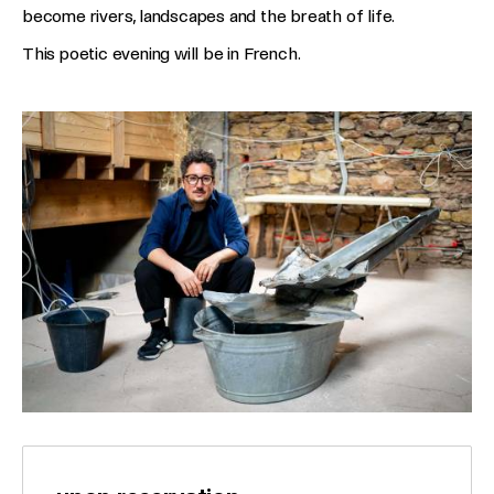
become rivers, landscapes and the breath of life.
This poetic evening will be in French.