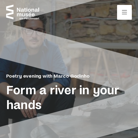
Skip to content
Cookies management panel
Poetry evening with Marco Godinho
Form a river in your
hands