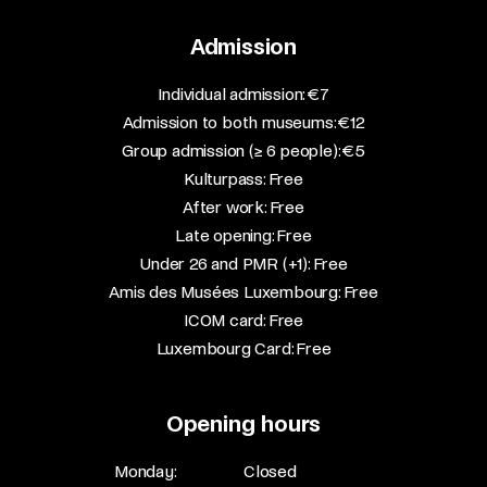
Admission
​Individual admission: €7​
Admission to both museums: €12​
Group admission (≥ 6 people): €5​
Kulturpass: Free​
After work: Free​
Late opening: Free​
Under 26 and PMR (+1): Free​
Amis des Musées Luxembourg: Free​
ICOM card: Free​
Luxembourg Card: Free
Opening hours
Monday:
Closed