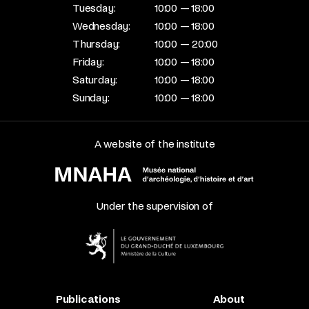
Tuesday:
10:00 — 18:00
Wednesday:
10:00 — 18:00
Thursday:
10:00 — 20:00
Friday:
10:00 — 18:00
Saturday:
10:00 — 18:00
Sunday:
10:00 — 18:00
A website of the institute
Under the supervision of
Publications
About