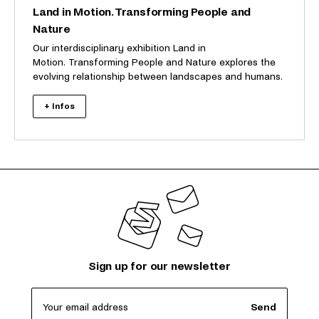
Land in Motion. Transforming People and
Nature
Our interdisciplinary exhibition Land in
Motion. Transforming People and Nature explores the
evolving relationship between landscapes and humans.
+ Infos
Sign up for our newsletter
Your email address
Send