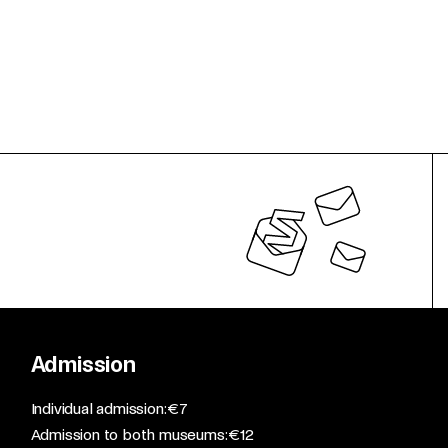
Admission
​Individual admission: €7​
Admission to both museums: €12​