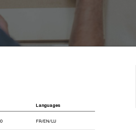
Languages
30
FR
/
EN
/
LU