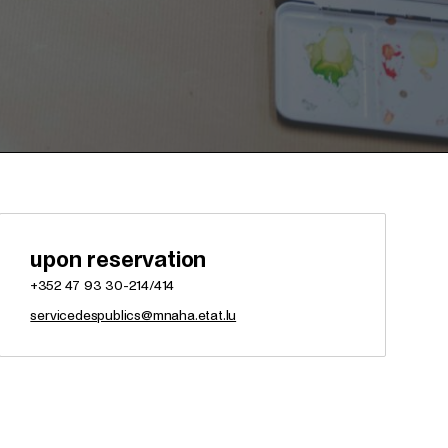
upon reservation
+352 47 93 30-214/414
servicedespublics@mnaha.etat.lu