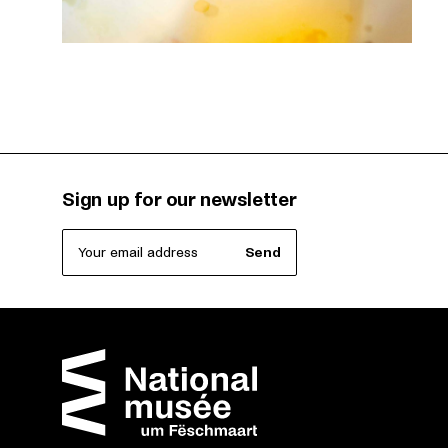
Sign up for our newsletter
Your email address
Send