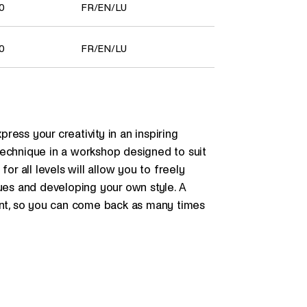
00
FR
/
EN
/
LU
00
FR
/
EN
/
LU
ess your creativity in an inspiring
technique in a workshop designed to suit
or all levels will allow you to freely
ques and developing your own style. A
dent, so you can come back as many times