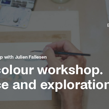
 with Julien Fallesen
olour workshop.
ce and exploratio