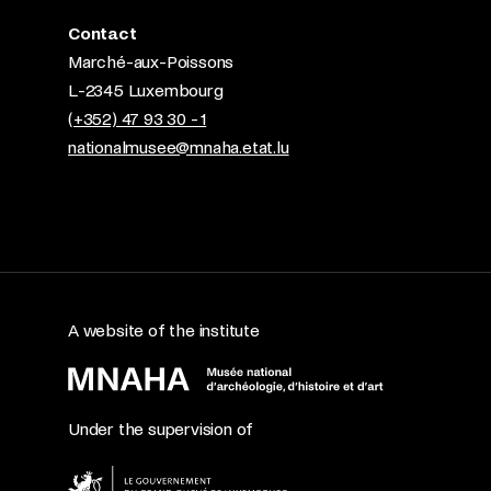
Contact
Marché-aux-Poissons
L-2345 Luxembourg
(+352) 47 93 30 - 1
nationalmusee@mnaha.etat.lu
A website of the institute
Under the supervision of