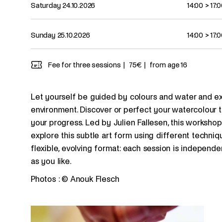
Saturday 24.10.2026
14:00
>
17:
Sunday 25.10.2026
14:00
>
17:
Fee for three sessions
75€
from age 16
Let yourself be guided by colours and water and expr
environment. Discover or perfect your watercolour 
your progress. Led by Julien Fallesen, this workshop f
explore this subtle art form using different techni
flexible, evolving format: each session is indepen
as you like.
Photos : © Anouk Flesch