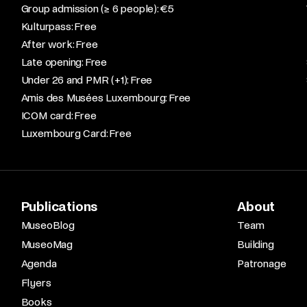
Group admission (≥ 6 people): €5​
Kulturpass: Free​
After work: Free​
Late opening: Free​
Under 26 and PMR (+1): Free​
Amis des Musées Luxembourg: Free​
ICOM card: Free​
Luxembourg Card: Free
Publications
About
MuseoBlog
Team
MuseoMag
Building
Agenda
Patronage
Flyers
Books