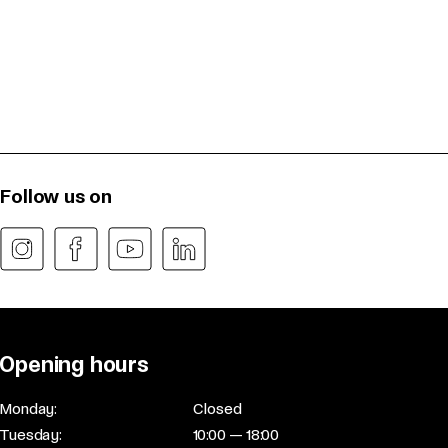
Follow us on
Opening hours
Monday:
Closed
Tuesday:
10:00 — 18:00