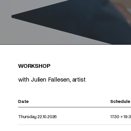
WORKSHOP
with Julien Fallesen, artist
Date
Schedule
Upcoming dates for this event
Thursday 22.10.2026
17:30
>
19: