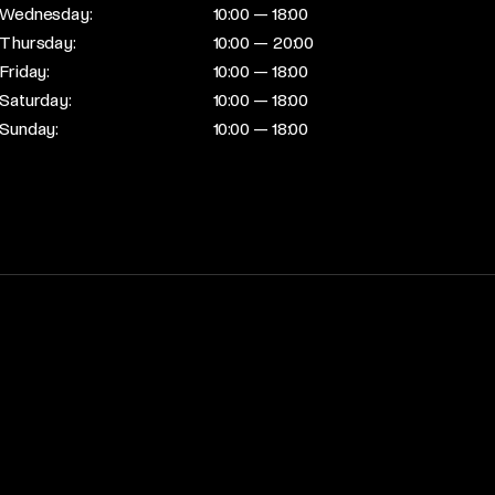
Wednesday:
10:00 — 18:00
Thursday:
10:00 — 20:00
Friday:
10:00 — 18:00
Saturday:
10:00 — 18:00
Sunday:
10:00 — 18:00