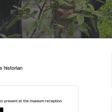
 historian
 to present at the museum reception.
e