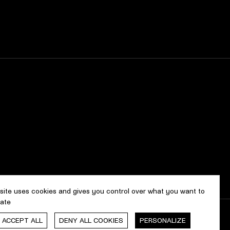
 site uses cookies and gives you control over what you want to
vate
, ACCEPT ALL
DENY ALL COOKIES
PERSONALIZE
gn & development by
cropmark