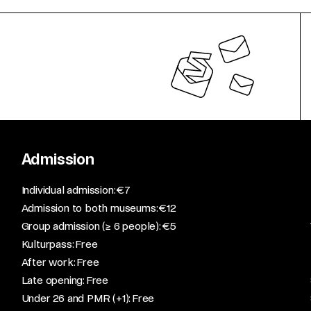
Admission
​Individual admission: €7​
Admission to both museums: €12​
Group admission (≥ 6 people): €5​
Kulturpass: Free​
After work: Free​
Late opening: Free​
Under 26 and PMR (+1): Free​