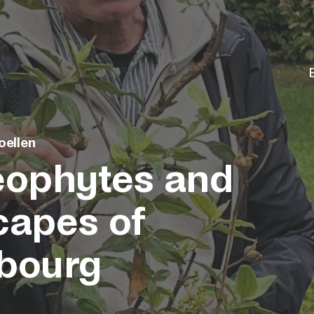
oellen
eophytes and
capes of
bourg