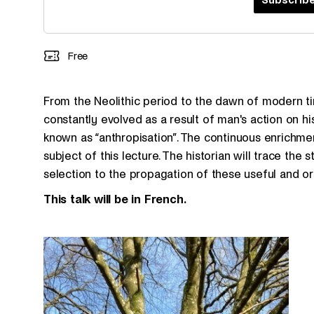
Free
From the Neolithic period to the dawn of modern ti
constantly evolved as a result of man's action on his
known as “anthropisation”. The continuous enrichment
subject of this lecture. The historian will trace the 
selection to the propagation of these useful and or
This talk will be in French.