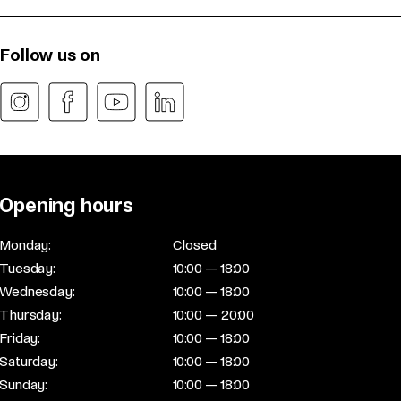
Follow us on
Opening hours
Monday:
Closed
Tuesday:
10:00 — 18:00
Wednesday:
10:00 — 18:00
Thursday:
10:00 — 20:00
Friday:
10:00 — 18:00
Saturday:
10:00 — 18:00
Sunday:
10:00 — 18:00