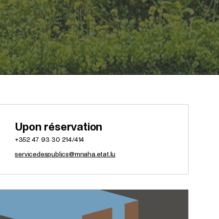
Upon réservation
+352 47 93 30 214/414
servicedespublics@mnaha.etat.lu