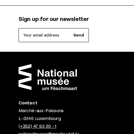
Sign up for our newsletter
Your email address
Send
Contact
Marché-aux-Poissons
L-2345 Luxembourg
(+352) 47 93 30 - 1
nationalmusee@mnaha.etat.lu