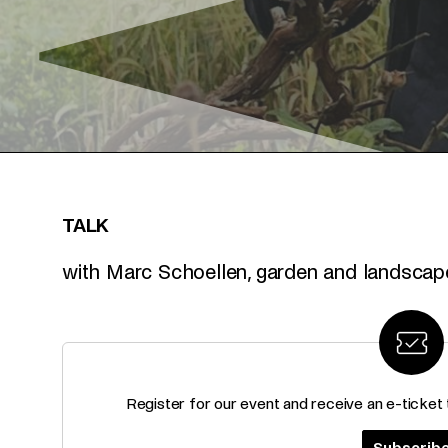
TALK
with Marc Schoellen, garden and landscape
Register for our event and receive an e-ticket
Subscrib