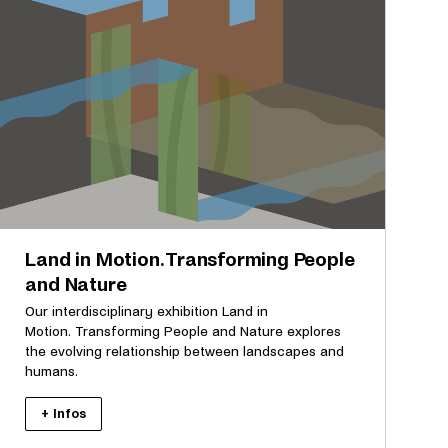
Land in Motion. Transforming People
and Nature
Our interdisciplinary exhibition Land in
Motion. Transforming People and Nature explores
the evolving relationship between landscapes and
humans.
+ Infos