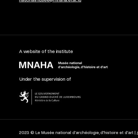
A website of the institute
Under the supervision of
2023 © Le Musée national d’archéologie, d’histoire et d’art |