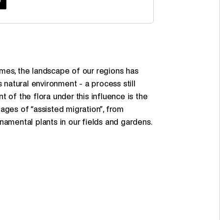
mes, the landscape of our regions has
 natural environment - a process still
 of the flora under this influence is the
stages of “assisted migration”, from
namental plants in our fields and gardens.