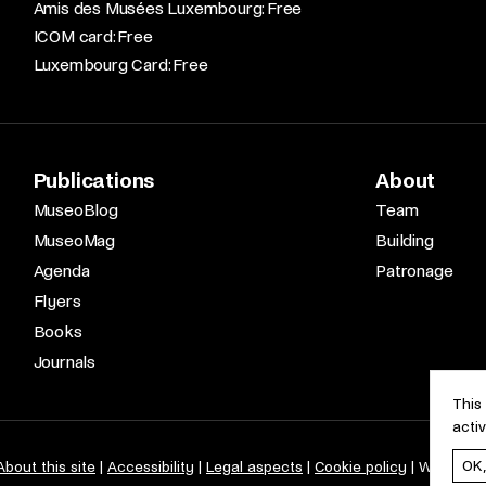
Amis des Musées Luxembourg: Free​
ICOM card: Free​
Luxembourg Card: Free
Publications
About
MuseoBlog
Team
MuseoMag
Building
Agenda
Patronage
Flyers
Books
Journals
This
acti
OK
About this site
Accessibility
Legal aspects
Cookie policy
Web desi