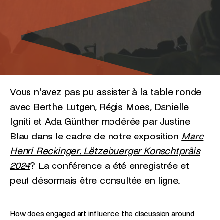
Vous n'avez pas pu assister à la table ronde
avec Berthe Lutgen, Régis Moes, Danielle
Igniti et Ada Günther modérée par Justine
Blau dans le cadre de notre exposition
Marc
Henri Reckinger. Lëtzebuerger Konschtpräis
2024
? La conférence a été enregistrée et
peut désormais être consultée en ligne.
How does engaged art influence the discussion around