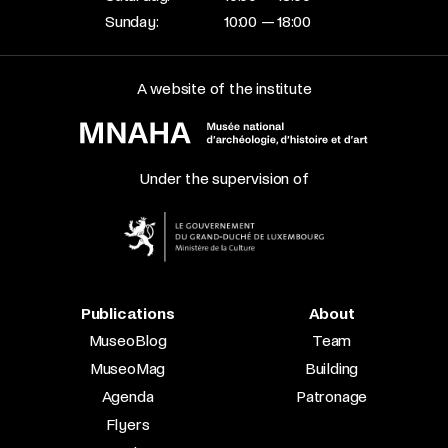
Sunday:
10:00 — 18:00
A website of the institute
Under the supervision of
Publications
About
MuseoBlog
Team
MuseoMag
Building
Agenda
Patronage
Flyers