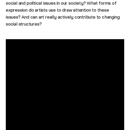
social and political issues in our society? What forms of
expression do artists use to draw attention to these
issues? And can art really actively contribute to changing
social structures?