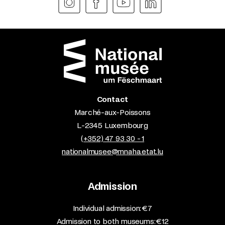
Contact
Marché-aux-Poissons
L-2345 Luxembourg
(+352) 47 93 30 - 1
nationalmusee@mnaha.etat.lu
Admission
​Individual admission: €7​
Admission to both museums: €12​