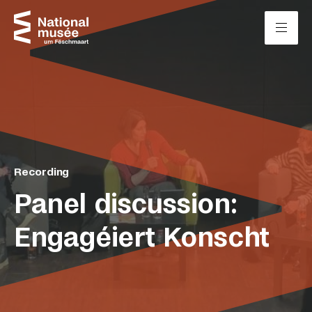
Skip to content
Cookies management panel
Recording
Panel discussion:
Engagéiert Konscht