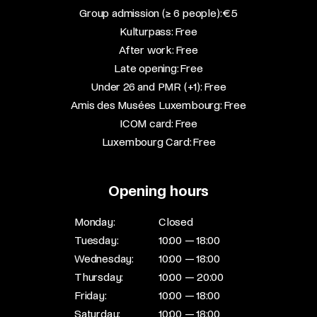
Group admission (≥ 6 people): €5​
Kulturpass: Free​
After work: Free​
Late opening: Free​
Under 26 and PMR (+1): Free​
Amis des Musées Luxembourg: Free​
ICOM card: Free​
Luxembourg Card: Free
Opening hours
Monday:
Closed
Tuesday:
10:00 — 18:00
Wednesday:
10:00 — 18:00
Thursday:
10:00 — 20:00
Friday:
10:00 — 18:00
Saturday:
10:00 — 18:00