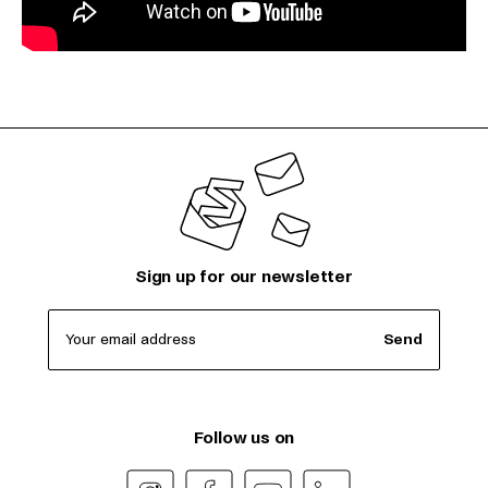
Sign up for our newsletter
Your email address
Send
Follow us on