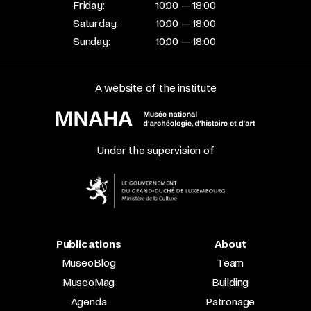
Friday:
10:00 — 18:00
Saturday:
10:00 — 18:00
Sunday:
10:00 — 18:00
A website of the institute
Under the supervision of
Publications
About
MuseoBlog
Team
MuseoMag
Building
Agenda
Patronage