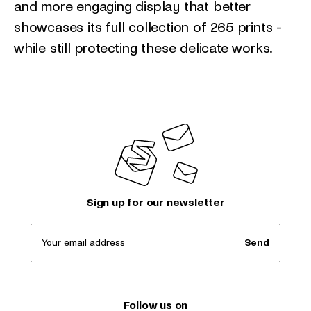
and more engaging display that better
showcases its full collection of 265 prints -
while still protecting these delicate works.
Sign up for our newsletter
Your email address
Send
Follow us on