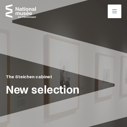
Skip to content
Cookies management panel
The Steichen cabinet
New selection