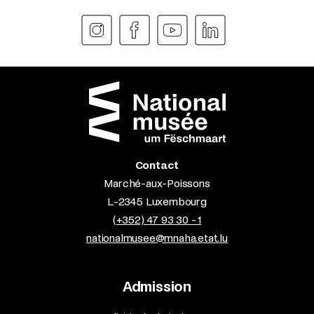
Contact
Marché-aux-Poissons
L-2345 Luxembourg
(+352) 47 93 30 - 1
nationalmusee@mnaha.etat.lu
Admission