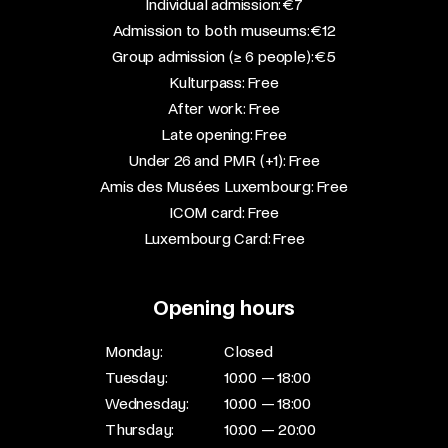
​Individual admission: €7​
Admission to both museums: €12​
Group admission (≥ 6 people): €5​
Kulturpass: Free​
After work: Free​
Late opening: Free​
Under 26 and PMR (+1): Free​
Amis des Musées Luxembourg: Free​
ICOM card: Free​
Luxembourg Card: Free
Opening hours
Monday:
Closed
Tuesday:
10:00 — 18:00
Wednesday:
10:00 — 18:00
Thursday:
10:00 — 20:00