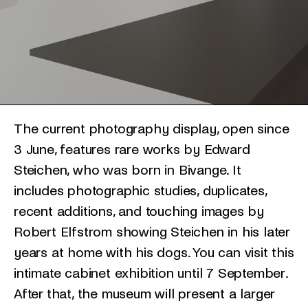
The current photography display, open since
3 June, features rare works by Edward
Steichen, who was born in Bivange. It
includes photographic studies, duplicates,
recent additions, and touching images by
Robert Elfstrom showing Steichen in his later
years at home with his dogs. You can visit this
intimate cabinet exhibition until 7 September.
After that, the museum will present a larger