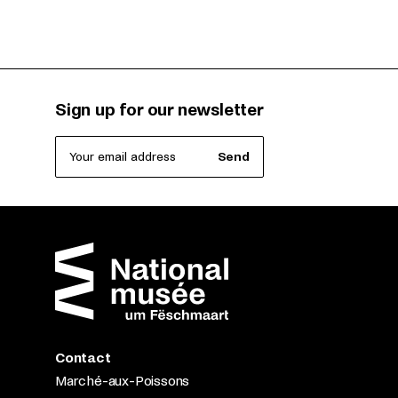
Sign up for our newsletter
Your email address
Send
Contact
Marché-aux-Poissons