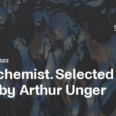
2023
chemist. Selected
by Arthur Unger