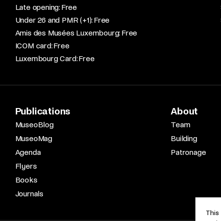
Late opening: Free​
Under 26 and PMR (+1): Free​
Amis des Musées Luxembourg: Free​
ICOM card: Free​
Luxembourg Card: Free
Publications
About
MuseoBlog
Team
MuseoMag
Building
Agenda
Patronage
Flyers
Books
Journals
This