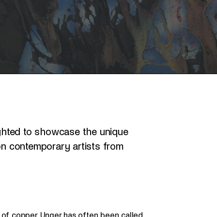
ghted to showcase the unique
 on contemporary artists from
 of copper, Unger has often been called