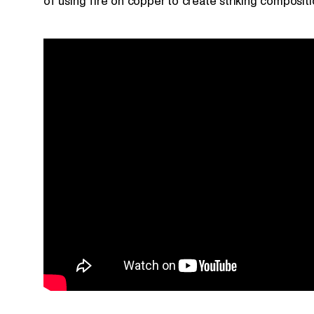
of using fire on copper to create striking compositi