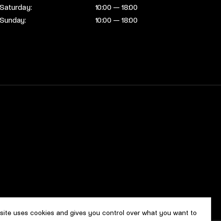
Saturday:
10:00 — 18:00
Sunday:
10:00 — 18:00
 site uses cookies and gives you control over what you want to