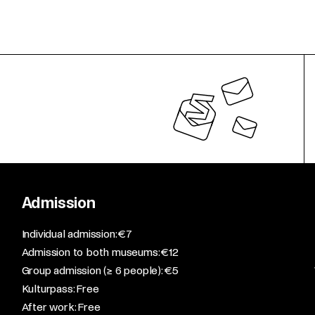
Admission
​Individual admission: €7​
Admission to both museums: €12​
Group admission (≥ 6 people): €5​
Kulturpass: Free​
After work: Free​