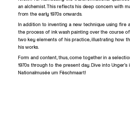
an alchemist. This reflects his deep concern with ma
from the early 1970s onwards.
In addition to inventing a new technique using fire
the process of ink wash painting over the course o
two key elements of his practice, illustrating ho
his works.
Form and content, thus, come together in a selectio
1970s through to the present day. Dive into Unger’s
Nationalmusée um Fëschmaart!