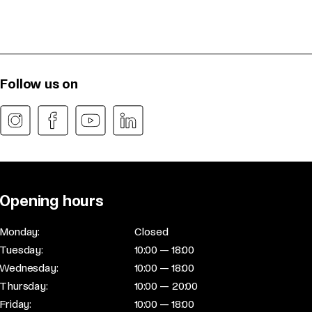
Follow us on
Opening hours
Monday:
Closed
Tuesday:
10:00 — 18:00
Wednesday:
10:00 — 18:00
Thursday:
10:00 — 20:00
Friday:
10:00 — 18:00