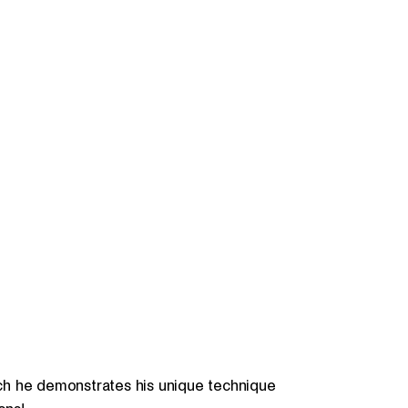
hich he demonstrates his unique technique