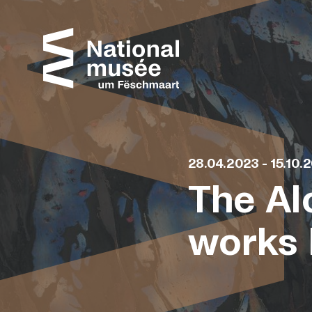
Skip to content
Cookies management panel
28.04.2023 - 15.10.
The Al
works 