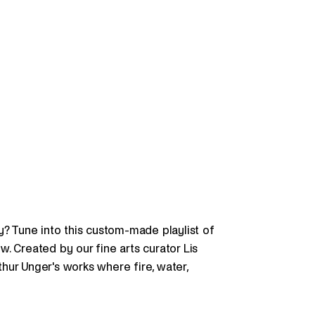
y? Tune into this custom-made playlist of
. Created by our fine arts curator Lis
hur Unger's works where fire, water,