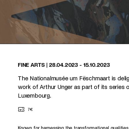
FINE ARTS
|
28.04.2023
-
15.10.2023
The Nationalmusée um Fëschmaart is deli
work of Arthur Unger as part of its series
Luxembourg.
7€
Known for harnessing the transformational qualities