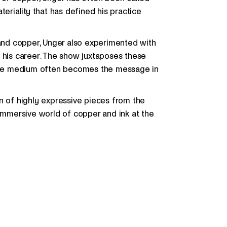
teriality that has defined his practice
 and copper, Unger also experimented with
f his career. The show juxtaposes these
w the medium often becomes the message in
n of highly expressive pieces from the
 immersive world of copper and ink at the