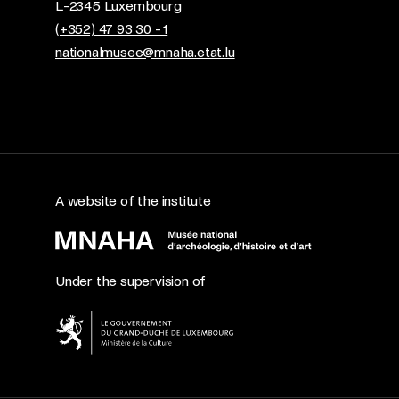
L-2345 Luxembourg
(+352) 47 93 30 - 1
nationalmusee@mnaha.etat.lu
A website of the institute
Under the supervision of