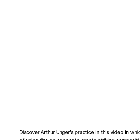
Discover Arthur Unger's practice in this video in w