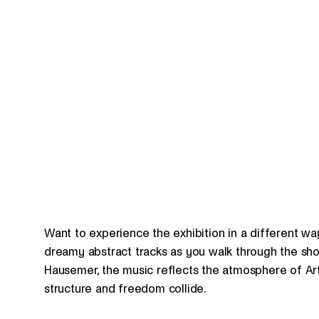
Want to experience the exhibition in a different wa
dreamy abstract tracks as you walk through the show
Hausemer, the music reflects the atmosphere of Art
structure and freedom collide.