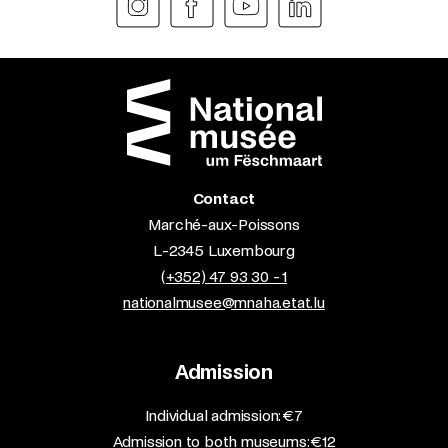
Contact
Marché-aux-Poissons
L-2345 Luxembourg
(+352) 47 93 30 - 1
nationalmusee@mnaha.etat.lu
Admission
​Individual admission: €7​
Admission to both museums: €12​