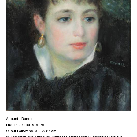
Auguste Renoir
Frau mit Rose 1875–76
Öl auf Leinwand, 35,5 x 27 cm