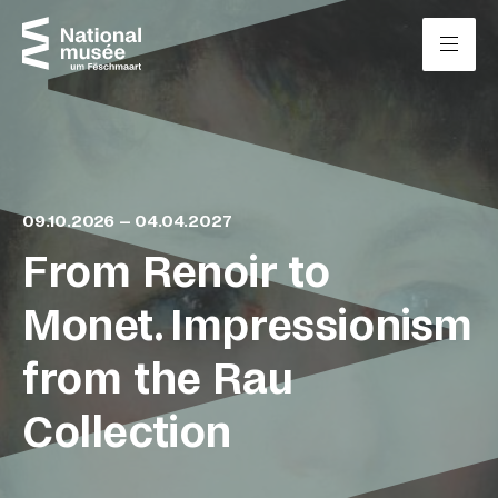
Skip to content
Cookies management panel
09.10.2026 – 04.04.2027
From Renoir to
Monet. Impressionism
from the Rau
Collection