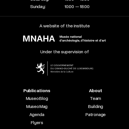
Sunday:
10:00 — 18:00
A website of the institute
Under the supervision of
Publications
About
MuseoBlog
Team
MuseoMag
Building
Agenda
Patronage
Flyers