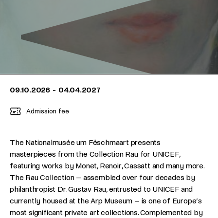
09.10.2026
-
04.04.2027
Admission fee
The Nationalmusée um Fëschmaart presents
masterpieces from the Collection Rau for UNICEF,
featuring works by Monet, Renoir, Cassatt and many more.
The Rau Collection – assembled over four decades by
philanthropist Dr. Gustav Rau, entrusted to UNICEF and
currently housed at the Arp Museum – is one of Europe’s
most significant private art collections. Complemented by