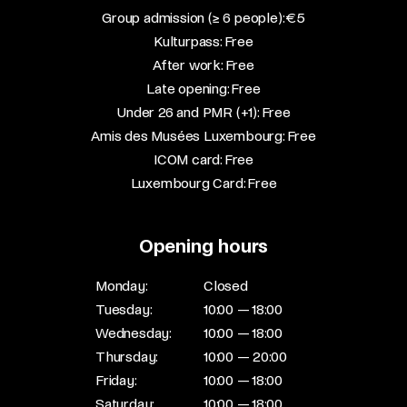
Group admission (≥ 6 people): €5​
Kulturpass: Free​
After work: Free​
Late opening: Free​
Under 26 and PMR (+1): Free​
Amis des Musées Luxembourg: Free​
ICOM card: Free​
Luxembourg Card: Free
Opening hours
Monday:
Closed
Tuesday:
10:00 — 18:00
Wednesday:
10:00 — 18:00
Thursday:
10:00 — 20:00
Friday:
10:00 — 18:00
Saturday:
10:00 — 18:00