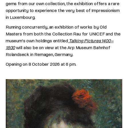
gems from our own collection, the exhibition offers a rare
opportunity to experience the very best of Impressionism
in Luxembourg.
Running concurrently, an exhibition of works by Old
Masters from both the Collection Rau for UNICEF and the
museum’s own holdings entitled
Talking Pictures 1400–
1800
will also be on view at the Arp Museum Bahnhof
Rolandseck in Remagen, Germany.
Opening on 8 October 2026 at 6 pm.