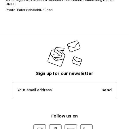
© Remagen, Arp Museum Bahnhof Rolandseck / Sammlung Rau für
UNICEF
Photo: Peter Schälchli, Zürich
Sign up for our newsletter
Your email address
Send
Follow us on