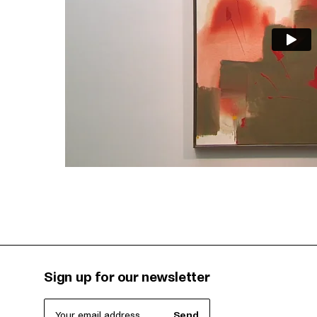
Sign up for our newsletter
Your email address
Send