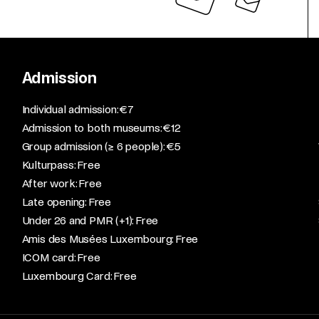
Admission
​Individual admission: €7​
Admission to both museums: €12​
Group admission (≥ 6 people): €5​
Kulturpass: Free​
After work: Free​
Late opening: Free​
Under 26 and PMR (+1): Free​
Amis des Musées Luxembourg: Free​
ICOM card: Free​
Luxembourg Card: Free