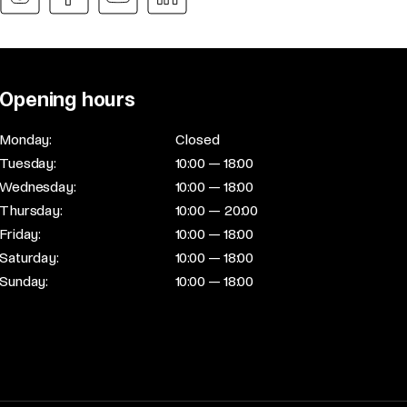
Opening hours
Monday:
Closed
Tuesday:
10:00 — 18:00
Wednesday:
10:00 — 18:00
Thursday:
10:00 — 20:00
Friday:
10:00 — 18:00
Saturday:
10:00 — 18:00
Sunday:
10:00 — 18:00