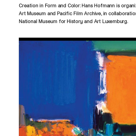
Creation in Form and Color: Hans Hofmann is organiz
Art Museum and Pacific Film Archive, in collaboratio
National Museum for History and Art Luxemburg.