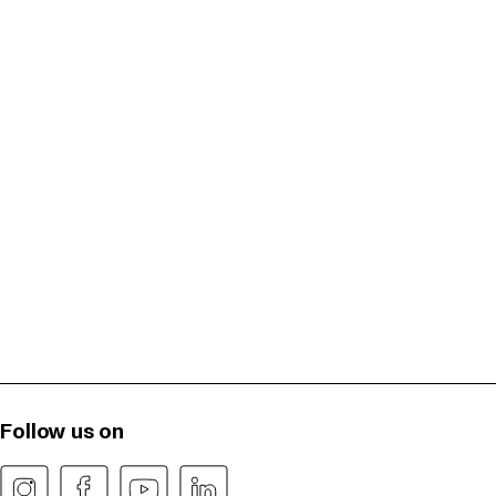
Follow us on