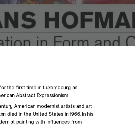
or the first time in Luxembourg an
merican Abstract Expressionism.
ntury American modernist artists and art
n died in the United States in 1966. In his
ernist painting with influences from