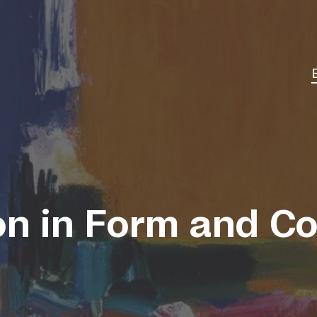
on in Form and Co