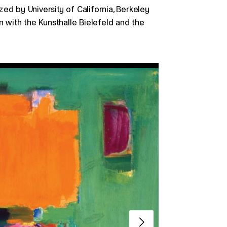
ed by University of California, Berkeley
n with the Kunsthalle Bielefeld and the