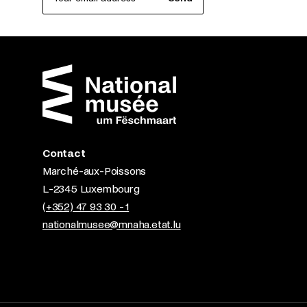
Contact
Marché-aux-Poissons
L-2345 Luxembourg
(+352) 47 93 30 - 1
nationalmusee@mnaha.etat.lu