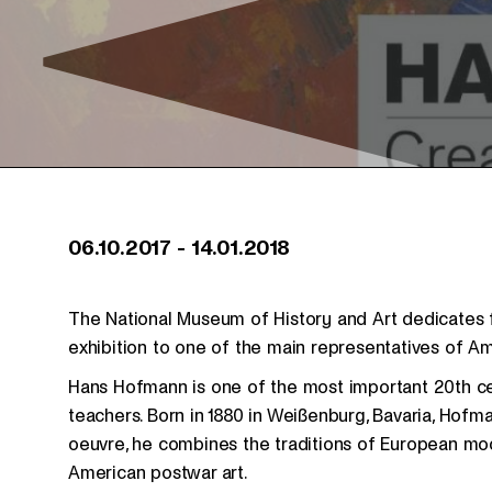
06.10.2017
-
14.01.2018
The National Museum of History and Art dedicates f
exhibition to one of the main representatives of A
Hans Hofmann is one of the most important 20th ce
teachers. Born in 1880 in Weißenburg, Bavaria, Hofman
oeuvre, he combines the traditions of European mod
American postwar art.