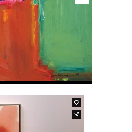
Next slide